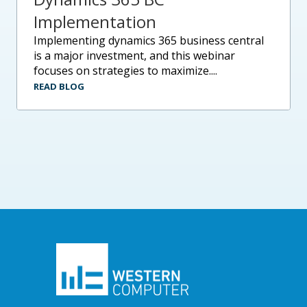
Implementation
implementing dynamics 365 business central
is a major investment, and this webinar
focuses on strategies to maximize....
READ BLOG