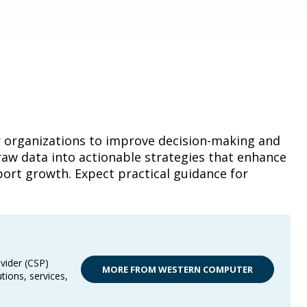
organizations to improve decision-making and
aw data into actionable strategies that enhance
rt growth. Expect practical guidance for
vider (CSP)
MORE FROM WESTERN COMPUTER
tions, services,