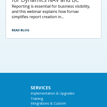
reporting is essential for business visibility,
and this webinar explains how fornav
simplifies report creation in....
READ BLOG
SERVICES
Implementation & Upgrades
Training
Integrations & Custom