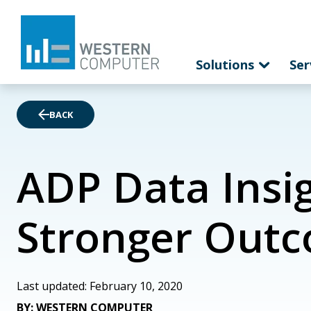
Solutions
Ser
BACK
ADP Data Insig
Stronger Out
Last updated: February 10, 2020
BY: WESTERN COMPUTER