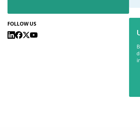
FOLLOW US
B
d
i