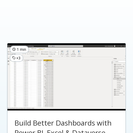
1 min
+3
Build Better Dashboards with
Power BI, Excel & Dataverse