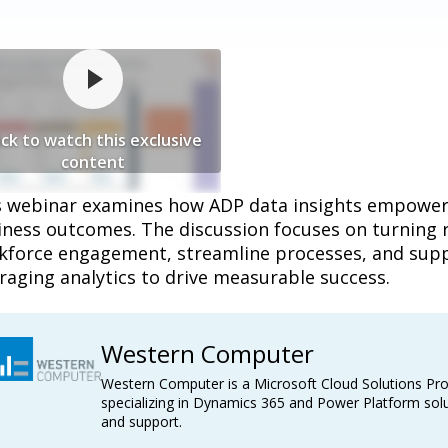
ick to watch this exclusive
content
s webinar examines how ADP data insights empower 
iness outcomes. The discussion focuses on turning r
kforce engagement, streamline processes, and suppo
raging analytics to drive measurable success.
Western Computer
Western Computer is a Microsoft Cloud Solutions Pro
specializing in Dynamics 365 and Power Platform solu
and support.