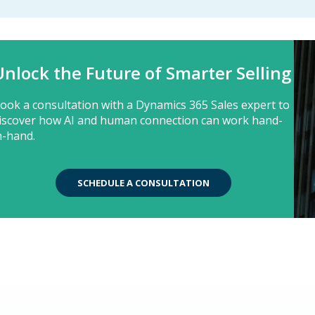
Unlock the Future of Smarter Selling
ook a consultation with a Dynamics 365 Sales expert to
iscover how AI and human connection can work hand-
n-hand.
SCHEDULE A CONSULTATION