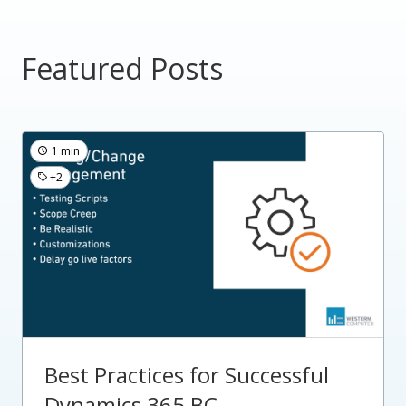
Featured Posts
1 min
+2
Best Practices for Successful
Dynamics 365 BC