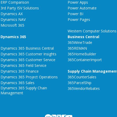
ERP Comparison
Power Apps
3rd Party ISV Solutions
Power Automate
Dynamics AX
Power BI
Dynamics NAV
Power Pages
Microsoft 365
Western Computer Solutions
Dynamics 365
Business Central
365WineTrade
Dynamics 365 Business Central
365REMAN
Dynamics 365 Customer Insights
365HomeBuilder
Dynamics 365 Customer Service
365ContainerImport
Dynamics 365 Field Service
Dynamics 365 Finance
Supply Chain Managemen
Dynamics 365 Project Operations
365CounterSales
Dynamics 365 Sales
365ParcelShip
Dynamics 365 Supply Chain
365VendorRebates
Management