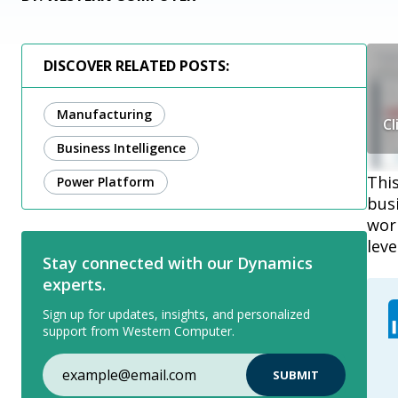
DISCOVER RELATED POSTS:
Manufacturing
Cl
Business Intelligence
Thi
Power Platform
bus
wor
leve
Stay connected with our Dynamics
experts.
Sign up for updates, insights, and personalized
support from Western Computer.