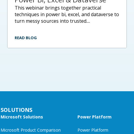
this webinar brings together practical
techniques in power bi, excel, and dataverse to
turn messy sources into trusted....
READ BLOG
SOLUTIONS
Microsoft Solutions
Power Platform
Microsoft Product Comparison
Power Platform