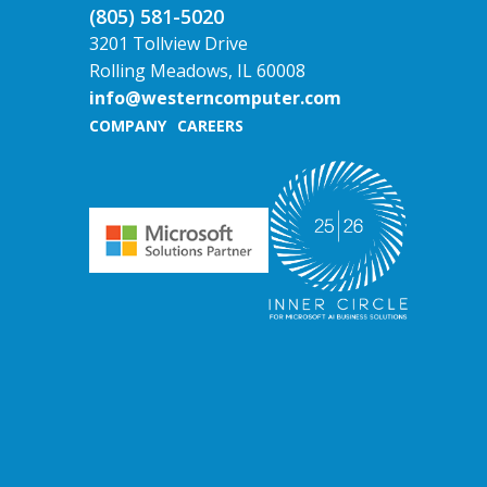
(805) 581-5020
3201 Tollview Drive
Rolling Meadows, IL 60008
info@westerncomputer.com
COMPANY
CAREERS