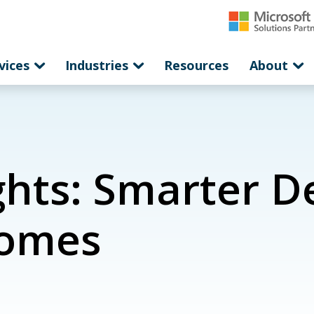
vices
Industries
Resources
About
hts: Smarter De
comes