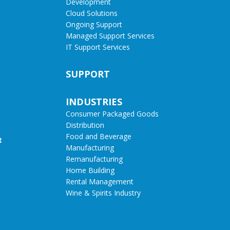
Development
Cloud Solutions
Ongoing Support
Managed Support Services
IT Support Services
SUPPORT
INDUSTRIES
Consumer Packaged Goods
Distribution
Food and Beverage
t
Manufacturing
Remanufacturing
Home Building
Rental Management
Wine & Spirits Industry