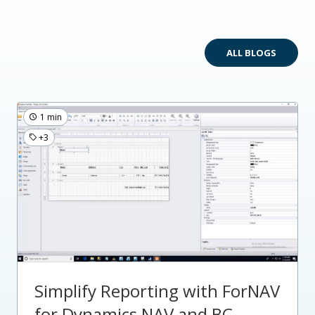
ALL BLOGS
1 min
+3
Simplify Reporting with ForNAV
for Dynamics NAV and BC