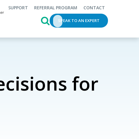
SUPPORT
REFERRAL PROGRAM
CONTACT
This is a search field with an auto-s
SPEAK TO AN EXPERT
cisions for