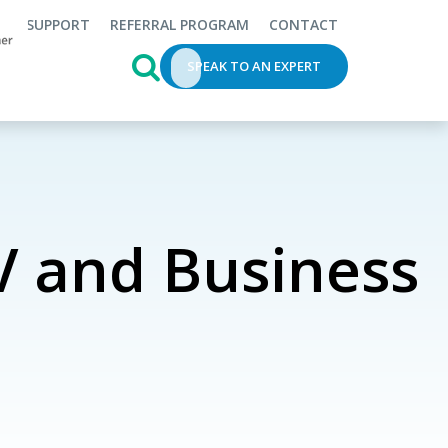
SUPPORT
REFERRAL PROGRAM
CONTACT
This is a search field with an auto-s
SPEAK TO AN EXPERT
 and Business