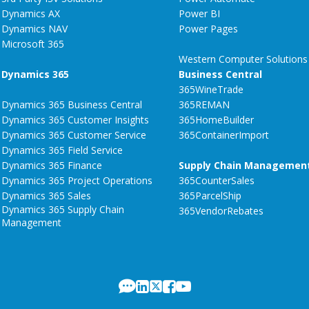
Dynamics AX
Power BI
Dynamics NAV
Power Pages
Microsoft 365
Western Computer Solutions
Dynamics 365
Business Central
365WineTrade
Dynamics 365 Business Central
365REMAN
Dynamics 365 Customer Insights
365HomeBuilder
Dynamics 365 Customer Service
365ContainerImport
Dynamics 365 Field Service
Dynamics 365 Finance
Supply Chain Managemen
Dynamics 365 Project Operations
365CounterSales
Dynamics 365 Sales
365ParcelShip
Dynamics 365 Supply Chain
365VendorRebates
Management