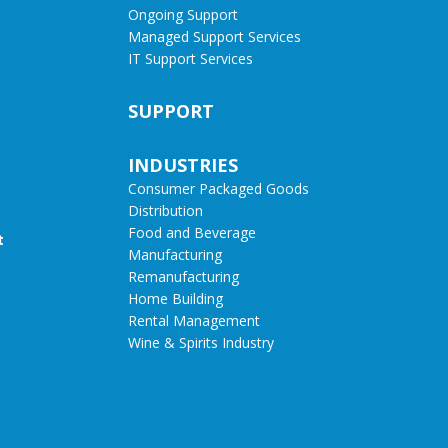
Ongoing Support
Managed Support Services
IT Support Services
SUPPORT
INDUSTRIES
Consumer Packaged Goods
Distribution
Food and Beverage
t
Manufacturing
Remanufacturing
Home Building
Rental Management
Wine & Spirits Industry