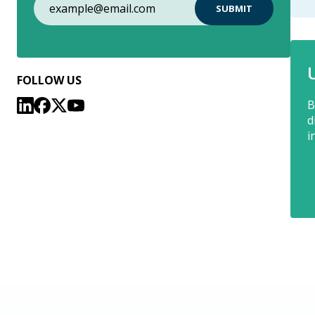
FOLLOW US
B
d
i