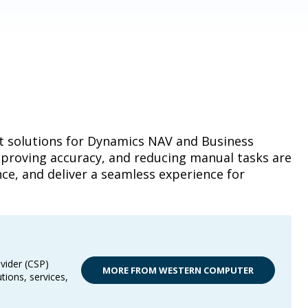
t solutions for Dynamics NAV and Business
mproving accuracy, and reducing manual tasks are
ce, and deliver a seamless experience for
vider (CSP)
MORE FROM WESTERN COMPUTER
tions, services,