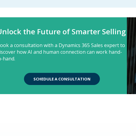
Unlock the Future of Smarter Selling
ook a consultation with a Dynamics 365 Sales expert to
iscover how AI and human connection can work hand-
n-hand.
SCHEDULE A CONSULTATION