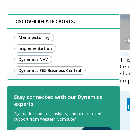
DISCOVER RELATED POSTS:
Manufacturing
Cl
Implementation
Thi
Dynamics NAV
Cen
Dynamics 365 Business Central
sha
emp
Stay connected with our Dynamics
experts.
Sign up for updates, insights, and personalized
support from Western Computer.