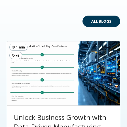
ALL BLOGS
1 min
+3
Unlock Business Growth with
Data-Driven Manufacturing