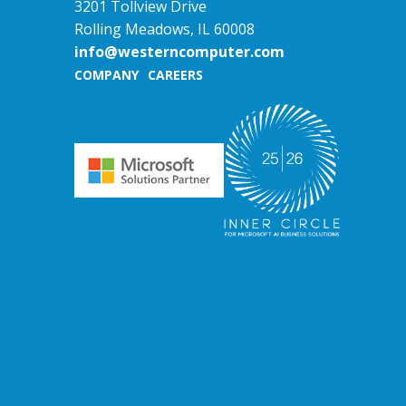
3201 Tollview Drive
Rolling Meadows, IL 60008
info@westerncomputer.com
COMPANY
CAREERS