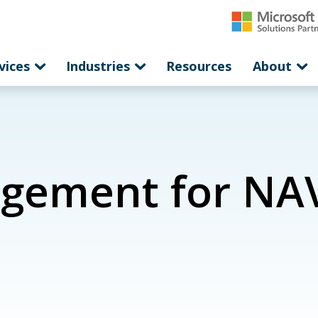
vices
Industries
Resources
About
gement for NAV