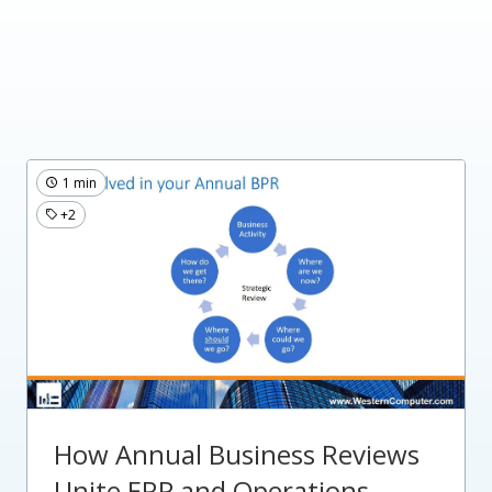
1 min
+2
How Annual Business Reviews
Unite ERP and Operations