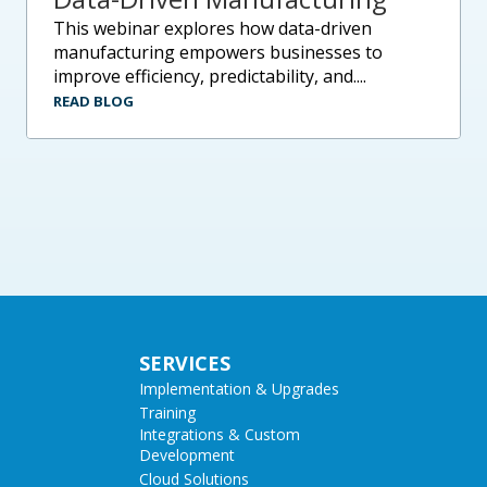
this webinar explores how data-driven
manufacturing empowers businesses to
improve efficiency, predictability, and....
READ BLOG
SERVICES
Implementation & Upgrades
Training
Integrations & Custom
Development
Cloud Solutions