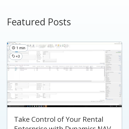
Featured Posts
1 min
+3
Take Control of Your Rental
Enterprise with Dynamics NAV