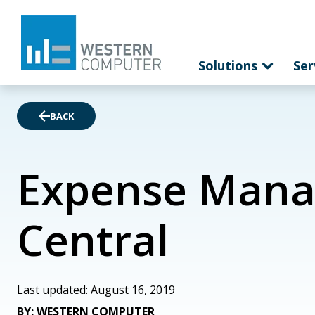
Solutions
Ser
BACK
Expense Mana
Central
Last updated: August 16, 2019
BY: WESTERN COMPUTER