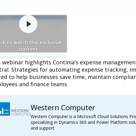
ick to watch this exclusive
content
s webinar highlights Continia’s expense managemen
tral. Strategies for automating expense tracking, i
red to help businesses save time, maintain complian
loyees and finance teams.
Western Computer
Western Computer is a Microsoft Cloud Solutions Pro
specializing in Dynamics 365 and Power Platform solu
and support.