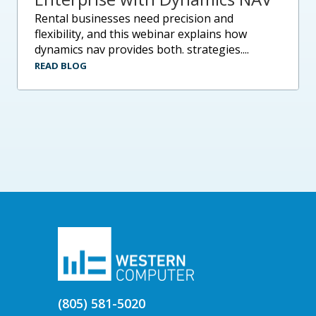
rental businesses need precision and
flexibility, and this webinar explains how
dynamics nav provides both. strategies....
READ BLOG
(805) 581-5020