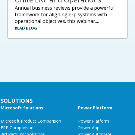
annual business reviews provide a powerful
framework for aligning erp systems with
operational objectives. this webinar....
READ BLOG
SOLUTIONS
Microsoft Solutions
Power Platform
Microsoft Product Comparison
Power Platform
ERP Comparison
Power Apps
3rd Party ISV Solutions
Power Automate