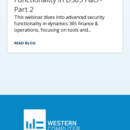
Part 2
this webinar dives into advanced security
functionality in dynamics 365 finance &
operations, focusing on tools and....
READ BLOG