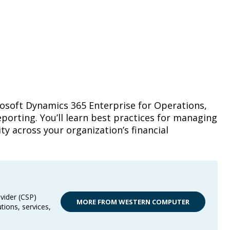
rosoft Dynamics 365 Enterprise for Operations,
porting. You’ll learn best practices for managing
ity across your organization’s financial
vider (CSP)
MORE FROM WESTERN COMPUTER
tions, services,