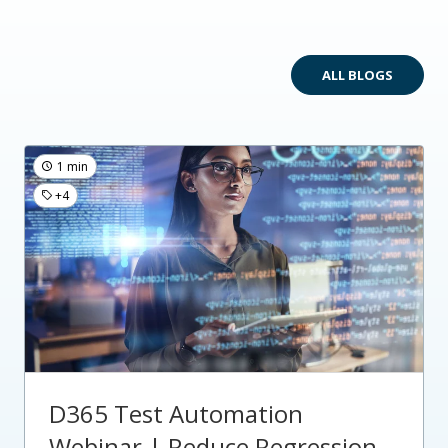
ALL BLOGS
1 min
+4
D365 Test Automation
Webinar | Reduce Regression