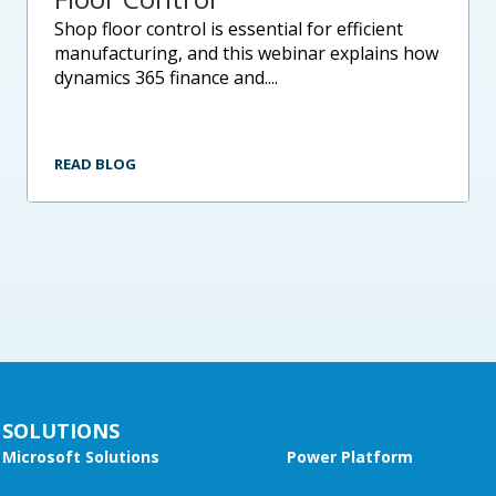
shop floor control is essential for efficient
manufacturing, and this webinar explains how
dynamics 365 finance and....
READ BLOG
SOLUTIONS
Microsoft Solutions
Power Platform