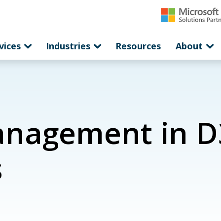
vices
Industries
Resources
About
anagement in D
s