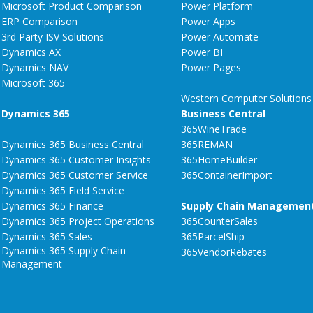
Microsoft Product Comparison
Power Platform
ERP Comparison
Power Apps
3rd Party ISV Solutions
Power Automate
Dynamics AX
Power BI
Dynamics NAV
Power Pages
Microsoft 365
Western Computer Solutions
Dynamics 365
Business Central
365WineTrade
Dynamics 365 Business Central
365REMAN
Dynamics 365 Customer Insights
365HomeBuilder
Dynamics 365 Customer Service
365ContainerImport
Dynamics 365 Field Service
Dynamics 365 Finance
Supply Chain Managemen
Dynamics 365 Project Operations
365CounterSales
Dynamics 365 Sales
365ParcelShip
Dynamics 365 Supply Chain
365VendorRebates
Management