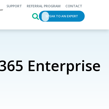
SUPPORT
REFERRAL PROGRAM
CONTACT
This is a search field with an auto-s
SPEAK TO AN EXPERT
365 Enterprise