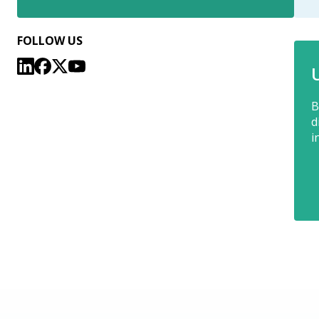
FOLLOW US
B
d
i