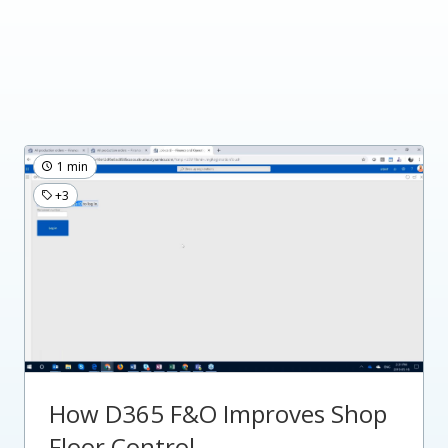
1 min
+3
How D365 F&O Improves Shop
Floor Control