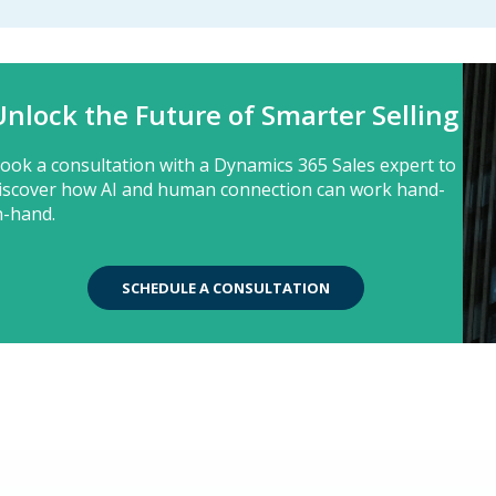
Unlock the Future of Smarter Selling
ook a consultation with a Dynamics 365 Sales expert to
iscover how AI and human connection can work hand-
n-hand.
SCHEDULE A CONSULTATION