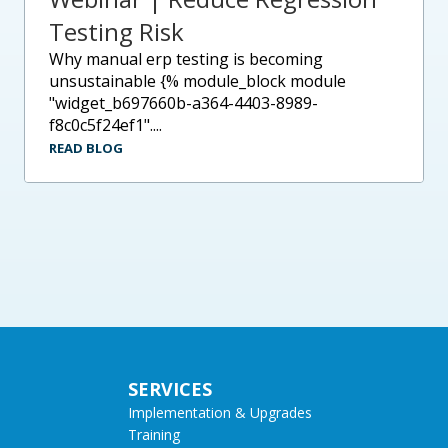
Testing Risk
why manual erp testing is becoming
unsustainable {% module_block module
"widget_b697660b-a364-4403-8989-
f8c0c5f24ef1"....
READ BLOG
SERVICES
Implementation & Upgrades
Training