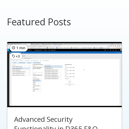
Featured Posts
1 min
+3
Advanced Security
Functionality in D365 F&O -