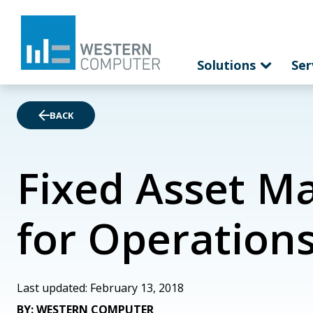
Solutions
Ser
BACK
Fixed Asset M
for Operation
Last updated: February 13, 2018
BY: WESTERN COMPUTER