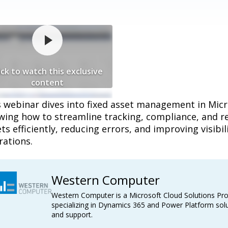
ick to watch this exclusive
content
s webinar dives into fixed asset management in Mic
ing how to streamline tracking, compliance, and re
ts efficiently, reducing errors, and improving visibil
rations.
Western Computer
Western Computer is a Microsoft Cloud Solutions Pro
specializing in Dynamics 365 and Power Platform solu
and support.