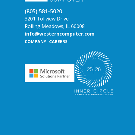
(805) 581-5020
3201 Tollview Drive
Rolling Meadows, IL 60008
info@westerncomputer.com
COMPANY
CAREERS