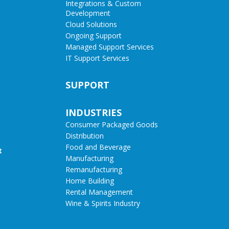
Integrations & Custom
Development
Cloud Solutions
Ongoing Support
Managed Support Services
IT Support Services
SUPPORT
INDUSTRIES
Consumer Packaged Goods
Distribution
Food and Beverage
t
Manufacturing
Remanufacturing
Home Building
Rental Management
Wine & Spirits Industry