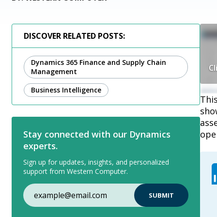
DISCOVER RELATED POSTS:
Dynamics 365 Finance and Supply Chain
Cl
Management
Business Intelligence
Thi
show
asse
ope
Stay connected with our Dynamics
experts.
Sign up for updates, insights, and personalized
support from Western Computer.