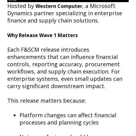
Hosted by
, a Microsoft
Western Computer
Dynamics partner specializing in enterprise
finance and supply chain solutions.
Why Release Wave 1 Matters
Each F&SCM release introduces
enhancements that can influence financial
controls, reporting accuracy, procurement
workflows, and supply chain execution. For
enterprise systems, even small updates can
carry significant downstream impact.
This release matters because:
Platform changes can affect financial
processes and planning cycles