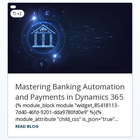
+2
Mastering Banking Automation
and Payments in Dynamics 365
{% module_block module "widget_85418113-
7d40-46fd-9201-dda9780fd0e9" %}{%
module_attribute "child_css" is_json="true"....
READ BLOG