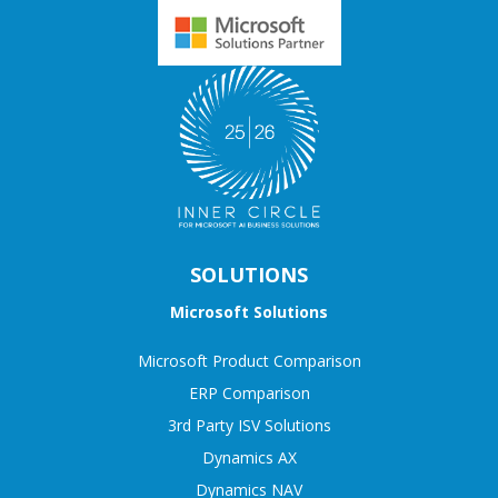
SOLUTIONS
Microsoft Solutions
Microsoft Product Comparison
ERP Comparison
3rd Party ISV Solutions
Dynamics AX
Dynamics NAV