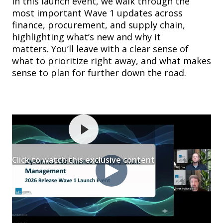
In this launch event, we walk through the
most important Wave 1 updates across
finance, procurement, and supply chain,
highlighting what’s new and why it
matters. You’ll leave with a clear sense of
what to prioritize right away, and what makes
sense to plan for further down the road.
Click to watch this exclusive content