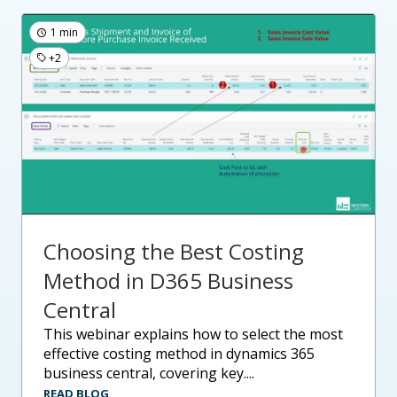
1 min
+2
Choosing the Best Costing
Method in D365 Business
Central
this webinar explains how to select the most
effective costing method in dynamics 365
business central, covering key....
READ BLOG