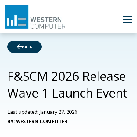
BACK
F&SCM 2026 Release
Wave 1 Launch Event
Last updated: January 27, 2026
BY: WESTERN COMPUTER