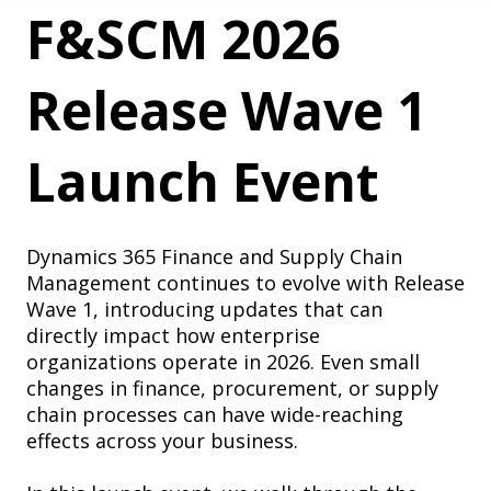
F&SCM 2026
Release Wave 1
Launch Event
Dynamics 365 Finance and Supply Chain
Management continues to evolve with Release
Wave 1, introducing updates that can
directly impact how enterprise
organizations operate in 2026. Even small
changes in finance, procurement, or supply
chain processes can have wide-reaching
effects across your business.