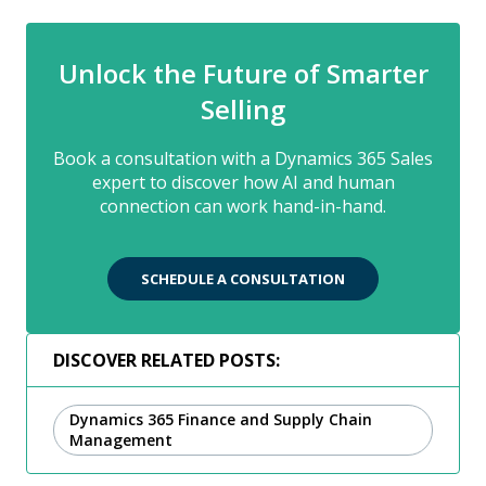
Unlock the Future of Smarter
Selling
Book a consultation with a Dynamics 365 Sales
expert to discover how AI and human
connection can work hand-in-hand.
SCHEDULE A CONSULTATION
DISCOVER RELATED POSTS:
Dynamics 365 Finance and Supply Chain
Management