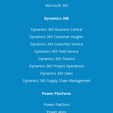
Microsoft 365
Dynamics 365
Dynamics 365 Business Central
Dynamics 365 Customer Insights
Dynamics 365 Customer Service
Dynamics 365 Field Service
Dynamics 365 Finance
Dynamics 365 Project Operations
Dynamics 365 Sales
Dynamics 365 Supply Chain Management
Power Platform
Power Platform
Power Apps