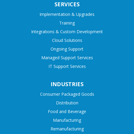
SERVICES
Implementation & Upgrades
Training
Integrations & Custom Development
Cloud Solutions
Ongoing Support
Managed Support Services
IT Support Services
INDUSTRIES
Consumer Packaged Goods
Distribution
Food and Beverage
Manufacturing
Remanufacturing