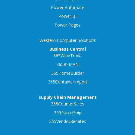
Power Automate
Power BI
Power Pages
Western Computer Solutions
Business Central
365WineTrade
365REMAN
365HomeBuilder
365ContainerImport
Supply Chain Management
365CounterSales
365ParcelShip
365VendorRebates