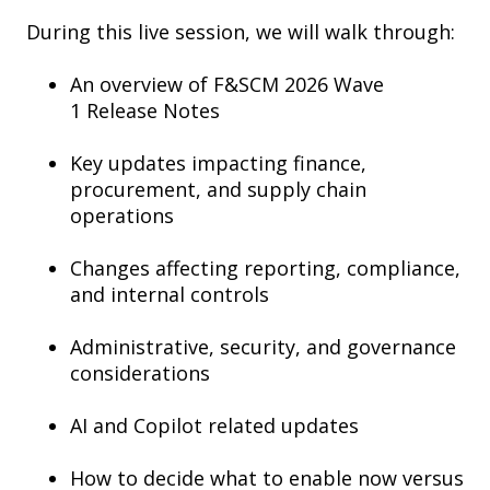
During this live session, we will walk through:
An overview of F&SCM 2026 Wave
1 Release Notes
Key updates impacting finance,
procurement, and supply chain
operations
Changes affecting reporting, compliance,
and internal controls
Administrative, security, and governance
considerations
AI and Copilot related updates
How to decide what to enable now versus