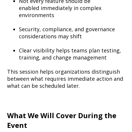
Not every feature should be
enabled immediately in complex
environments
Security, compliance, and governance
considerations may shift
Clear visibility helps teams plan testing,
training, and change management
This session helps organizations distinguish
between what requires immediate action and
what can be scheduled later.
What We Will Cover During the
Event