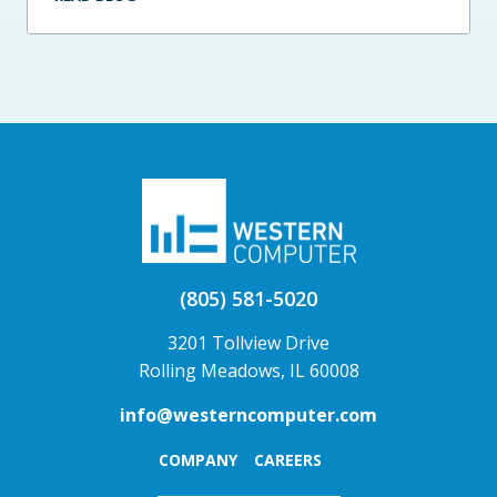
(805) 581-5020
3201 Tollview Drive
Rolling Meadows, IL 60008
info@westerncomputer.com
COMPANY
CAREERS