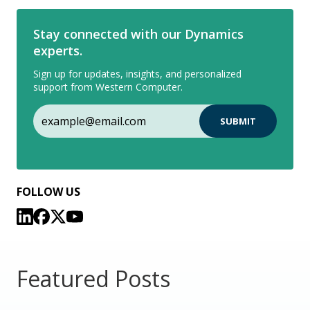
Stay connected with our Dynamics
experts.
Sign up for updates, insights, and personalized
support from Western Computer.
FOLLOW US
Featured Posts