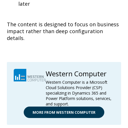
later
The content is designed to focus on business
impact rather than deep configuration
details.
Western Computer
Western Computer is a Microsoft
Cloud Solutions Provider (CSP)
specializing in Dynamics 365 and
Power Platform solutions, services,
and support.
MORE FROM WESTERN COMPUTER