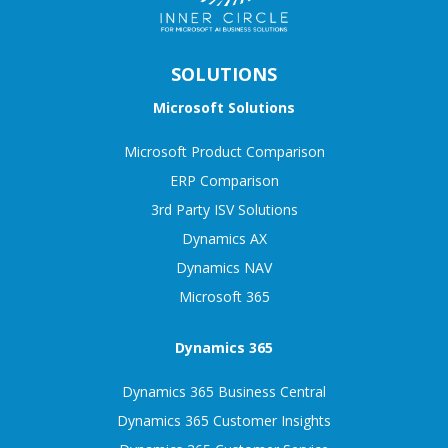
SOLUTIONS
Microsoft Solutions
Microsoft Product Comparison
ERP Comparison
3rd Party ISV Solutions
Dynamics AX
Dynamics NAV
Microsoft 365
Dynamics 365
Dynamics 365 Business Central
Dynamics 365 Customer Insights