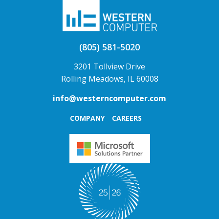
(805) 581-5020
3201 Tollview Drive
Rolling Meadows, IL 60008
info@westerncomputer.com
COMPANY
CAREERS