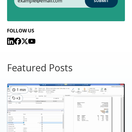
FOLLOW US
Featured Posts
1 min
+3