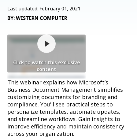
Last updated: February 01, 2021
BY: WESTERN COMPUTER
Click to watch this exclusive
content
This webinar explains how Microsoft’s
Business Document Management simplifies
customizing documents for branding and
compliance. You’ll see practical steps to
personalize templates, automate updates,
and streamline workflows. Gain insights to
improve efficiency and maintain consistency
across your organization.