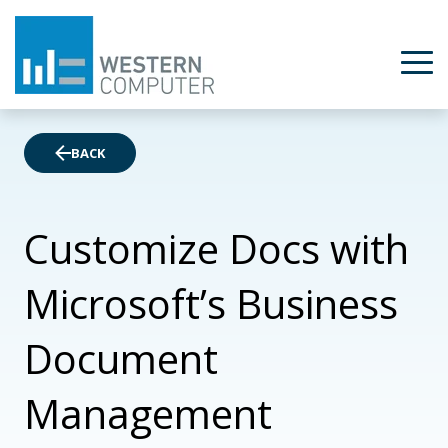
BACK
Customize Docs with
Microsoft’s Business
Document
Management