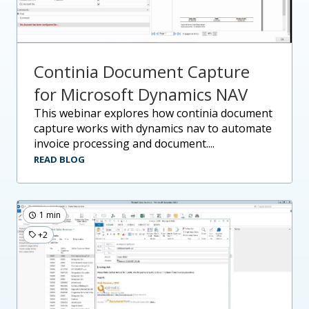
Continia Document Capture
for Microsoft Dynamics NAV
this webinar explores how continia document
capture works with dynamics nav to automate
invoice processing and document....
READ BLOG
1 min
+2