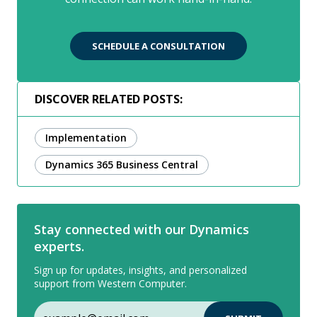
SCHEDULE A CONSULTATION
DISCOVER RELATED POSTS:
Implementation
Dynamics 365 Business Central
Stay connected with our Dynamics
experts.
Sign up for updates, insights, and personalized
support from Western Computer.