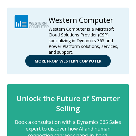
Western Computer
Western Computer is a Microsoft
Cloud Solutions Provider (CSP)
specializing in Dynamics 365 and
Power Platform solutions, services,
and support.
MORE FROM WESTERN COMPUTER
Unlock the Future of Smarter
Selling
Book a consultation with a Dynamics 365 Sales
expert to discover how AI and human
connection can work hand-in-hand.