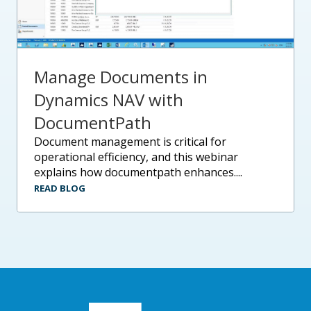
Manage Documents in
Dynamics NAV with
DocumentPath
document management is critical for
operational efficiency, and this webinar
explains how documentpath enhances....
READ BLOG