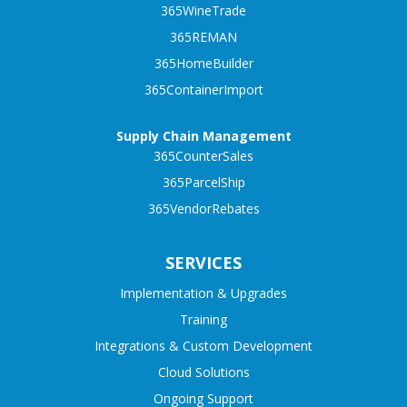
365WineTrade
365REMAN
365HomeBuilder
365ContainerImport
Supply Chain Management
365CounterSales
365ParcelShip
365VendorRebates
SERVICES
Implementation & Upgrades
Training
Integrations & Custom Development
Cloud Solutions
Ongoing Support