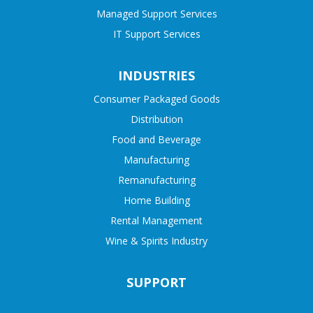
Managed Support Services
IT Support Services
INDUSTRIES
Consumer Packaged Goods
Distribution
Food and Beverage
Manufacturing
Remanufacturing
Home Building
Rental Management
Wine & Spirits Industry
SUPPORT