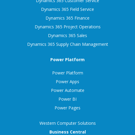
Dynamics 365 Customer Service
Dynamics 365 Field Service
Dynamics 365 Finance
Dynamics 365 Project Operations
Dynamics 365 Sales
Dynamics 365 Supply Chain Management
Power Platform
Power Platform
Power Apps
Power Automate
Power BI
Power Pages
Western Computer Solutions
Business Central