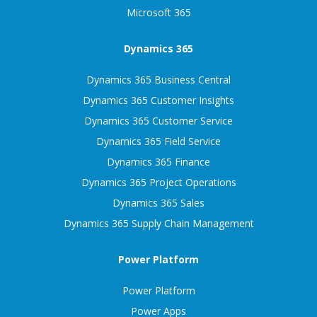
Microsoft 365
Dynamics 365
Dynamics 365 Business Central
Dynamics 365 Customer Insights
Dynamics 365 Customer Service
Dynamics 365 Field Service
Dynamics 365 Finance
Dynamics 365 Project Operations
Dynamics 365 Sales
Dynamics 365 Supply Chain Management
Power Platform
Power Platform
Power Apps