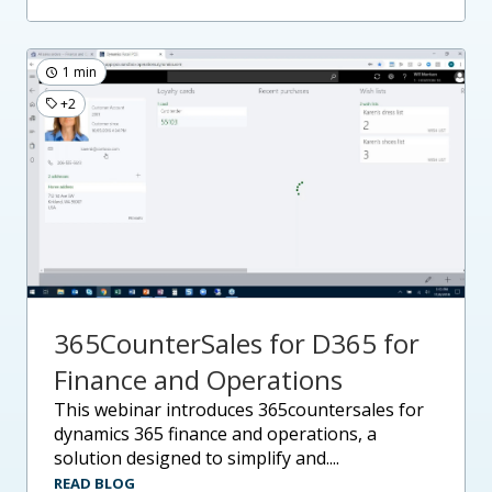
1 min
+2
365CounterSales for D365 for
Finance and Operations
this webinar introduces 365countersales for
dynamics 365 finance and operations, a
solution designed to simplify and....
READ BLOG