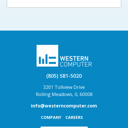
(805) 581-5020
3201 Tollview Drive
Rolling Meadows, IL 60008
info@westerncomputer.com
COMPANY
CAREERS