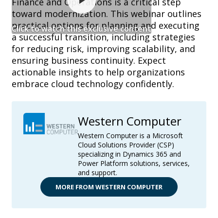
Finance and Operations is a critical step
toward modernization. This webinar outlines
practical options for planning and executing
Click to watch this exclusive content
a successful transition, including strategies
for reducing risk, improving scalability, and
ensuring business continuity. Expect
actionable insights to help organizations
embrace cloud technology confidently.
Western Computer
Western Computer is a Microsoft
Cloud Solutions Provider (CSP)
specializing in Dynamics 365 and
Power Platform solutions, services,
and support.
MORE FROM WESTERN COMPUTER