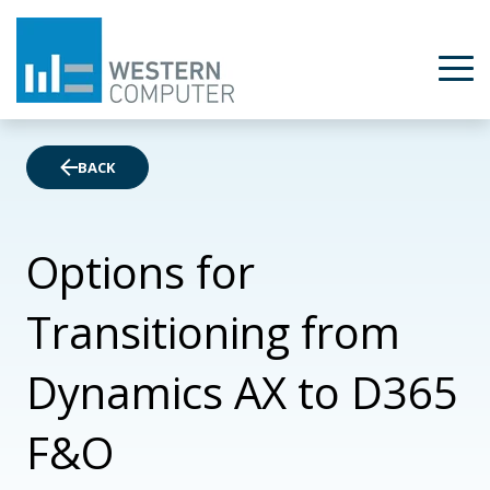
BACK
Options for
Transitioning from
Dynamics AX to D365
F&O