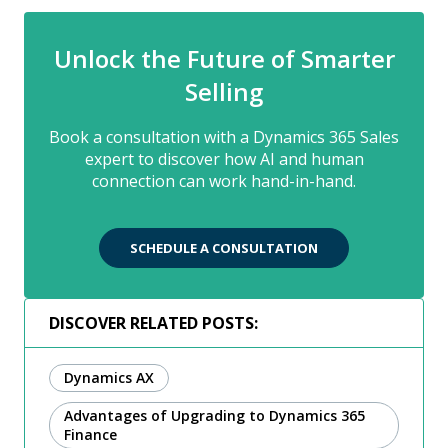
Unlock the Future of Smarter
Selling
Book a consultation with a Dynamics 365 Sales
expert to discover how AI and human
connection can work hand-in-hand.
SCHEDULE A CONSULTATION
DISCOVER RELATED POSTS:
Dynamics AX
Advantages of Upgrading to Dynamics 365
Finance