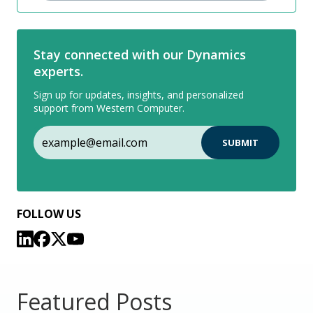
Stay connected with our Dynamics
experts.
Sign up for updates, insights, and personalized
support from Western Computer.
FOLLOW US
Featured Posts