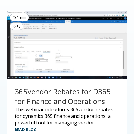
1 min
+3
365Vendor Rebates for D365
for Finance and Operations
this webinar introduces 365vendor rebates
for dynamics 365 finance and operations, a
powerful tool for managing vendor....
READ BLOG