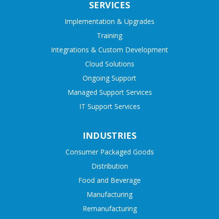
SERVICES
Implementation & Upgrades
Training
Integrations & Custom Development
Cloud Solutions
Ongoing Support
Managed Support Services
IT Support Services
INDUSTRIES
Consumer Packaged Goods
Distribution
Food and Beverage
Manufacturing
Remanufacturing