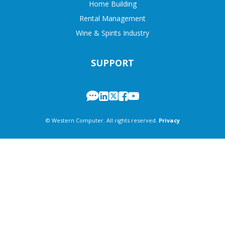
Home Building
Rental Management
Wine & Spirits Industry
SUPPORT
© Western Computer. All rights reserved.
Privacy