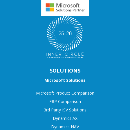
SOLUTIONS
Microsoft Solutions
Microsoft Product Comparison
ERP Comparison
3rd Party ISV Solutions
Dynamics AX
Dynamics NAV