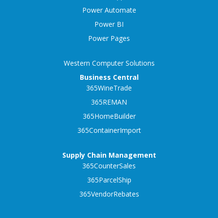
Power Automate
Power BI
Power Pages
Western Computer Solutions
Business Central
365WineTrade
365REMAN
365HomeBuilder
365ContainerImport
Supply Chain Management
365CounterSales
365ParcelShip
365VendorRebates