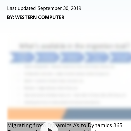
Last updated: September 30, 2019
BY: WESTERN COMPUTER
Migrating from Dynamics AX to Dynamics 365