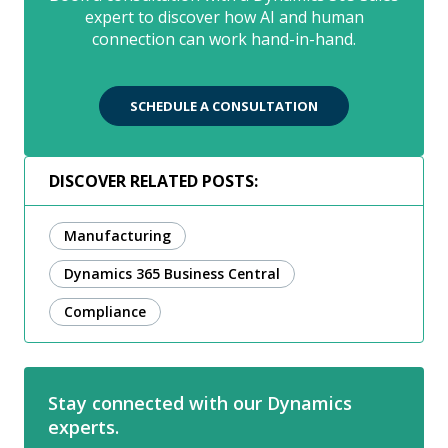
expert to discover how AI and human
connection can work hand-in-hand.
SCHEDULE A CONSULTATION
DISCOVER RELATED POSTS:
Manufacturing
Dynamics 365 Business Central
Compliance
Stay connected with our Dynamics
experts.