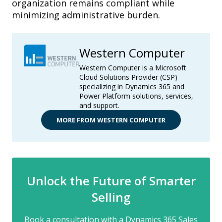
organization remains compliant while
minimizing administrative burden.
Western Computer
Western Computer is a Microsoft
Cloud Solutions Provider (CSP)
specializing in Dynamics 365 and
Power Platform solutions, services,
and support.
MORE FROM WESTERN COMPUTER
Unlock the Future of Smarter
Selling
Book a consultation with a Dynamics 365 Sales