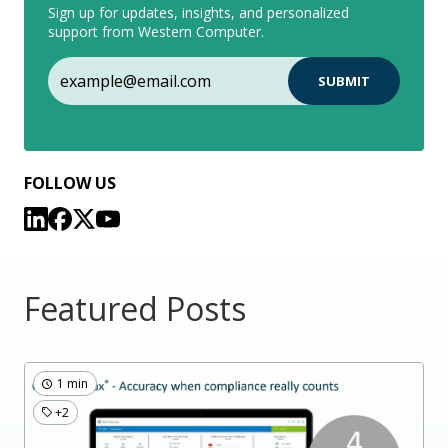
Sign up for updates, insights, and personalized
support from Western Computer.
FOLLOW US
Featured Posts
1 min
+2