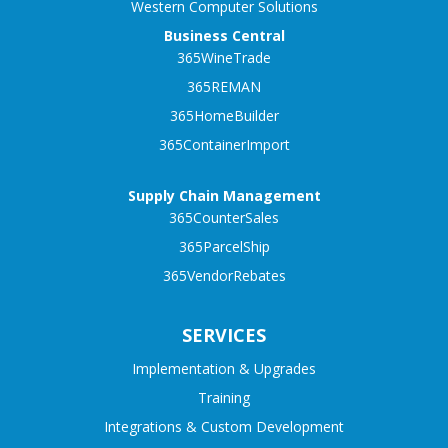
Western Computer Solutions
Business Central
365WineTrade
365REMAN
365HomeBuilder
365ContainerImport
Supply Chain Management
365CounterSales
365ParcelShip
365VendorRebates
SERVICES
Implementation & Upgrades
Training
Integrations & Custom Development