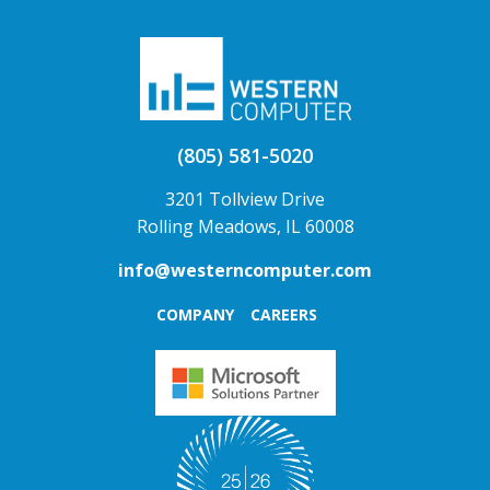
(805) 581-5020
3201 Tollview Drive
Rolling Meadows, IL 60008
info@westerncomputer.com
COMPANY
CAREERS