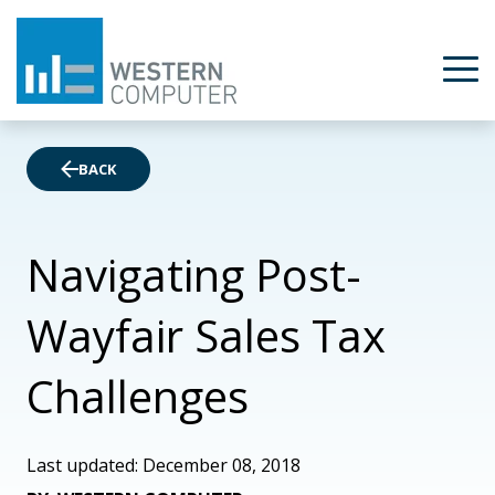
BACK
Navigating Post-
Wayfair Sales Tax
Challenges
Last updated: December 08, 2018