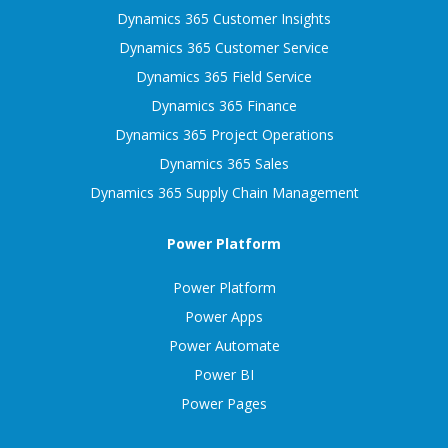
Dynamics 365 Customer Insights
Dynamics 365 Customer Service
Dynamics 365 Field Service
Dynamics 365 Finance
Dynamics 365 Project Operations
Dynamics 365 Sales
Dynamics 365 Supply Chain Management
Power Platform
Power Platform
Power Apps
Power Automate
Power BI
Power Pages