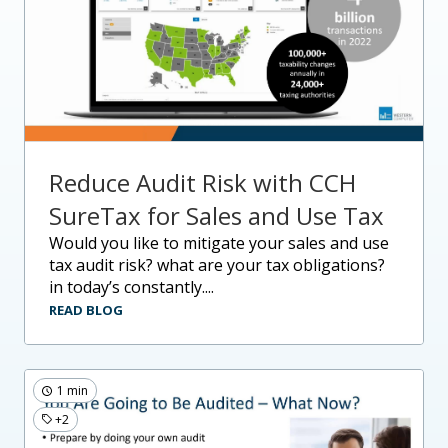
Reduce Audit Risk with CCH
SureTax for Sales and Use Tax
would you like to mitigate your sales and use
tax audit risk? what are your tax obligations?
in today’s constantly....
READ BLOG
1 min
+2