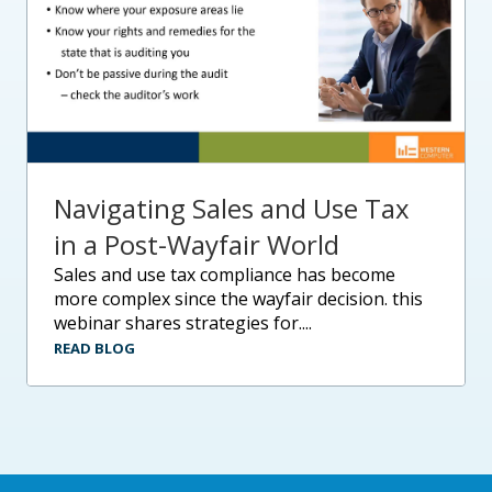
Navigating Sales and Use Tax
in a Post-Wayfair World
sales and use tax compliance has become
more complex since the wayfair decision. this
webinar shares strategies for....
READ BLOG