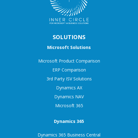
SOLUTIONS
Microsoft Solutions
Microsoft Product Comparison
ERP Comparison
3rd Party ISV Solutions
Dynamics AX
Dynamics NAV
Microsoft 365
Dynamics 365
Dynamics 365 Business Central