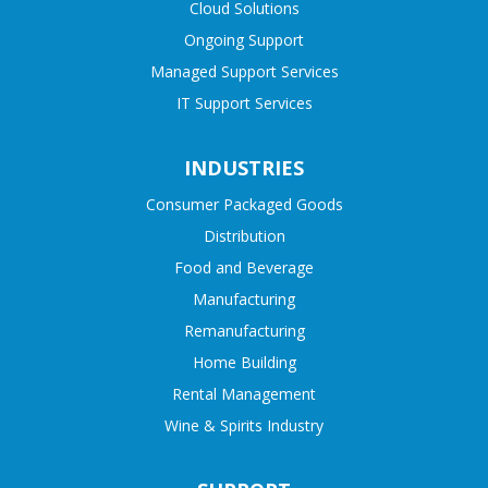
Cloud Solutions
Ongoing Support
Managed Support Services
IT Support Services
INDUSTRIES
Consumer Packaged Goods
Distribution
Food and Beverage
Manufacturing
Remanufacturing
Home Building
Rental Management
Wine & Spirits Industry