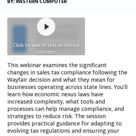
BY: WESTERN COMPUTER
Click to watch this exclusive
content
This webinar examines the significant
changes in sales tax compliance following the
Wayfair decision and what they mean for
businesses operating across state lines. You’ll
learn how economic nexus laws have
increased complexity, what tools and
processes can help manage compliance, and
strategies to reduce risk. The session
provides practical guidance for adapting to
evolving tax regulations and ensuring your