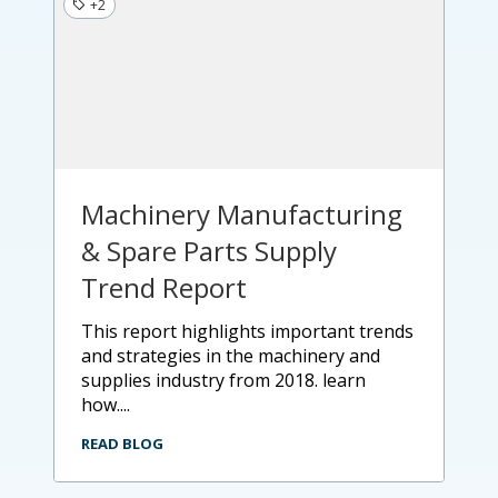
+2
Machinery Manufacturing
& Spare Parts Supply
Trend Report
this report highlights important trends
and strategies in the machinery and
supplies industry from 2018. learn
how....
READ BLOG