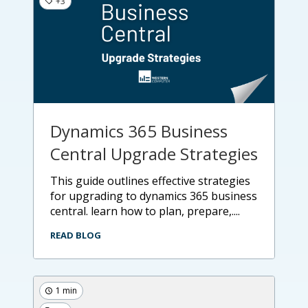
+3
Dynamics 365 Business
Central Upgrade Strategies
this guide outlines effective strategies
for upgrading to dynamics 365 business
central. learn how to plan, prepare,....
READ BLOG
1 min