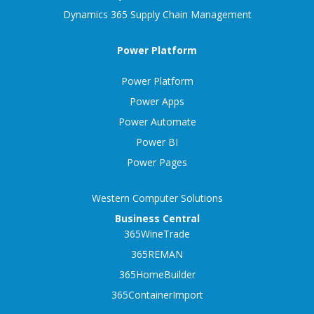
Dynamics 365 Supply Chain Management
Power Platform
Power Platform
Power Apps
Power Automate
Power BI
Power Pages
Western Computer Solutions
Business Central
365WineTrade
365REMAN
365HomeBuilder
365ContainerImport