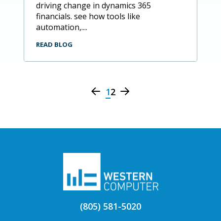
driving change in dynamics 365
financials. see how tools like
automation,....
READ BLOG
1
2
(805) 581-5020