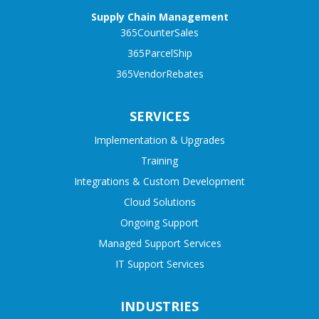
Supply Chain Management
365CounterSales
365ParcelShip
365VendorRebates
SERVICES
Implementation & Upgrades
Training
Integrations & Custom Development
Cloud Solutions
Ongoing Support
Managed Support Services
IT Support Services
INDUSTRIES