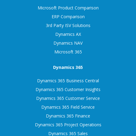
Microsoft Product Comparison
ERP Comparison
3rd Party ISV Solutions
Dynamics AX
Dynamics NAV
Microsoft 365
Dynamics 365
Dynamics 365 Business Central
Dynamics 365 Customer Insights
Dynamics 365 Customer Service
Dynamics 365 Field Service
Dynamics 365 Finance
Dynamics 365 Project Operations
Dynamics 365 Sales