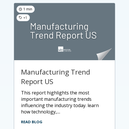
1 min
+1
Manufacturing Trend
Report US
this report highlights the most
important manufacturing trends
influencing the industry today. learn
how technology,....
READ BLOG