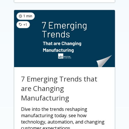
1 min
+1
7 Emerging Trends that
are Changing
Manufacturing
dive into the trends reshaping
manufacturing today. see how
technology, automation, and changing
customer expectations....