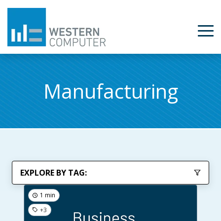
Manufacturing
EXPLORE BY TAG:
1 min
+3