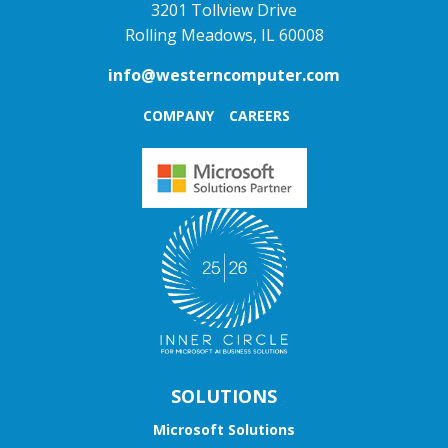
3201 Tollview Drive
Rolling Meadows, IL 60008
info@westerncomputer.com
COMPANY
CAREERS
SOLUTIONS
Microsoft Solutions