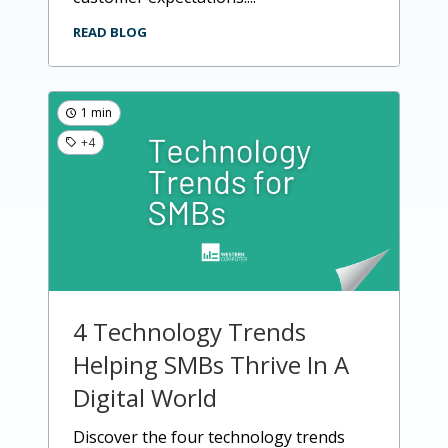
READ BLOG
1 min
+4
4 Technology Trends
Helping SMBs Thrive In A
Digital World
discover the four technology trends