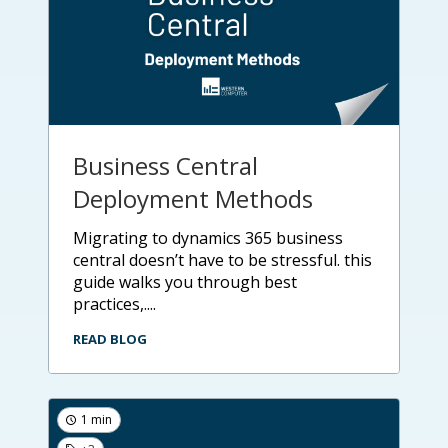
Business Central
Deployment Methods
migrating to dynamics 365 business
central doesn’t have to be stressful. this
guide walks you through best
practices,....
READ BLOG
1 min