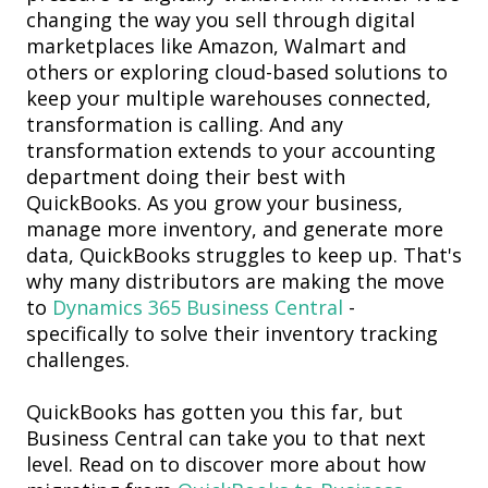
changing the way you sell through digital
marketplaces like Amazon
, Walmart and
others or exploring cloud-based solutions to
keep your multiple warehouses connected,
transformation is calling. And any
transformation extends to your accounting
department doing their best with
QuickBooks. As you grow your business,
manage more inventory, and generate more
data, QuickBooks struggles to keep up. That's
why many distributors are making the move
to
Dynamics 365 Business Central
-
specifically to solve their inventory tracking
challenges.
QuickBooks has gotten you this far, but
Business Central can take you
to that next
level. Read on to discover more about how