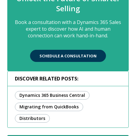
Selling
Book a consultation with a Dynamics 365 Sales
expert to discover how AI and human
connection can work hand-in-hand.
SCHEDULE A CONSULTATION
DISCOVER RELATED POSTS:
Dynamics 365 Business Central
Migrating from QuickBooks
Distributors