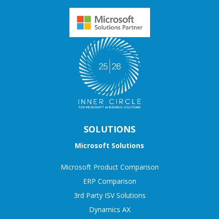
SOLUTIONS
Microsoft Solutions
Microsoft Product Comparison
ERP Comparison
3rd Party ISV Solutions
Dynamics AX