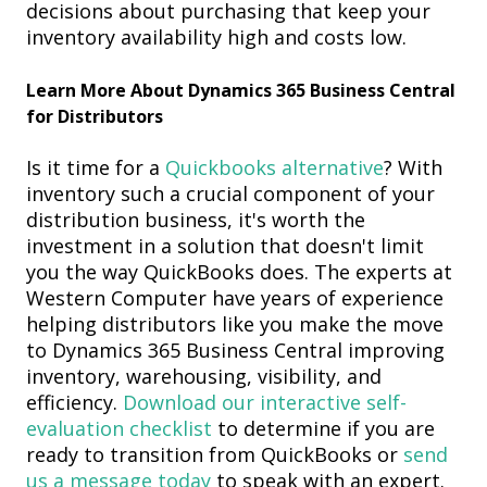
decisions about purchasing that keep your
inventory
availability high and costs low.
Learn More About Dynamics 365 Business Central
for Distributors
Is it time for a
Quickbooks alternative
? With
inventory
such a crucial component of your
distribution business, it's worth the
investment in a solution that doesn't limit
you the way QuickBooks does. The experts at
Western Computer have years of experience
helping distributors like you make the move
to Dynamics 365 Business Central improving
inventory, warehousing, visibility, and
efficiency.
Download our interactive self-
evaluation
checklist
to determine if you are
ready to
transition from QuickBooks or
s
end
us a message today
to
speak with an expert.