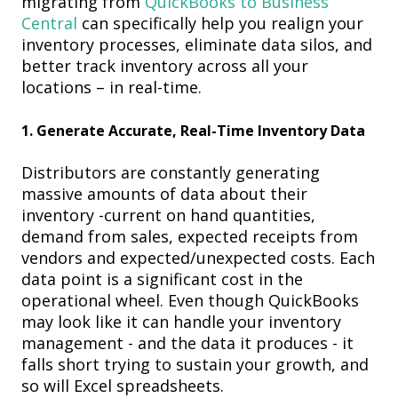
migrating from
QuickBooks
to Business
Central
c
an specifically help you realign your
inventory processes, eliminate data silos, and
better track inventory across all your
locations – in real-time.
1.
Generate Accurate, Real-Time Inventory Data
Distributors are constantly generating
massive amounts of data about their
inventory -
current on hand quantities,
demand from sales, expected receipts from
vendors and expected/unexpected costs. Each
data point is a significant cost in the
operational wheel. Even though QuickBooks
may look like it can handle your inventory
management - and the data it produces - it
falls short trying to sustain your growth, and
so will Excel spreadsheets.