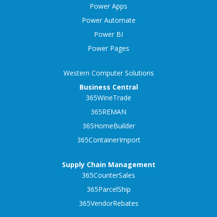
Power Apps
Power Automate
Power BI
Power Pages
Western Computer Solutions
Business Central
365WineTrade
365REMAN
365HomeBuilder
365ContainerImport
Supply Chain Management
365CounterSales
365ParcelShip
365VendorRebates