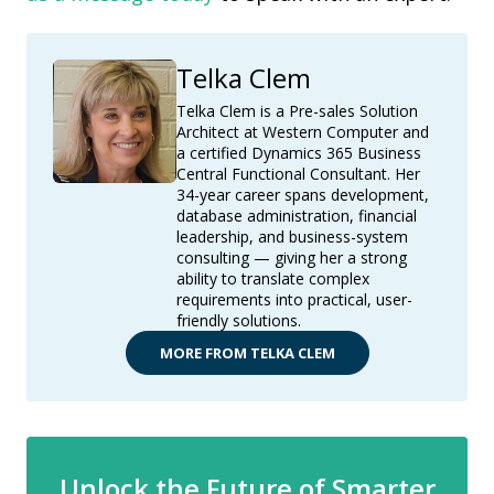
Telka Clem
Telka Clem is a Pre-sales Solution
Architect at Western Computer and
a certified Dynamics 365 Business
Central Functional Consultant. Her
34-year career spans development,
database administration, financial
leadership, and business-system
consulting — giving her a strong
ability to translate complex
requirements into practical, user-
friendly solutions.
MORE FROM TELKA CLEM
Unlock the Future of Smarter