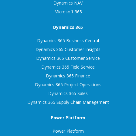
Dynamics NAV
Microsoft 365
Dynamics 365
Dynamics 365 Business Central
Dynamics 365 Customer Insights
Dynamics 365 Customer Service
Dynamics 365 Field Service
Dynamics 365 Finance
Dynamics 365 Project Operations
Dynamics 365 Sales
Dynamics 365 Supply Chain Management
Power Platform
Power Platform