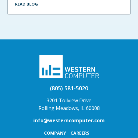
READ BLOG
(805) 581-5020
3201 Tollview Drive
Rolling Meadows, IL 60008
info@westerncomputer.com
COMPANY
CAREERS