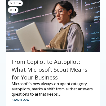
1 min
+1
From Copilot to Autopilot:
What Microsoft Scout Means
for Your Business
microsoft's new always-on agent category,
autopilots, marks a shift from ai that answers
questions to ai that keeps....
READ BLOG