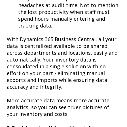
headaches
at audit time. Not to mention
the lost productivity when staff must
spend hours manually entering and
tracking data.
With Dynamics 365 Business Central,
all your
data is centralized available to be shared
across departments and locations, easily and
automatically. Your inventory data is
consolidated in a single solution with no
effort on your part - eliminating manual
exports and imports while ensuring data
accuracy and integrity.
M
ore accurate data means more accurate
analytics, so you can see truer pictures of
your inventory and costs.