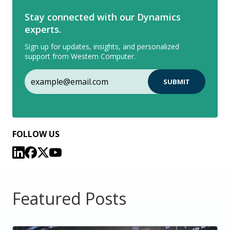
Stay connected with our Dynamics
experts.
Sign up for updates, insights, and personalized
support from Western Computer.
FOLLOW US
Featured Posts