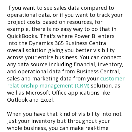
If you want to see sales data compared to
operational data, or if you want to track your
project costs based on resource
s, for
example, there is no easy way to do that in
QuickBooks. That's where Power BI enters
into the Dynamics 365 Business Central
overall solution giving you better visibility
across your entire business. You can connect
any data source including financial, inventory,
and operational data from Business Central,
sales and marketing data from your
customer
relationship management (CRM)
solution
, as
well as Microsoft Office applications like
Outlook and Excel.
When you have that kind of visibility into not
just your inventory but throughout your
whole business, you can make real-time