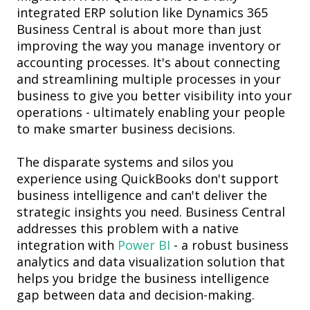
integrated ERP solution like Dynamics 365
Business Central is about more than just
improving the way you manage inventory or
accounting processes. It's about connecting
and streamlining multiple processes in your
business to give you better visibility into your
operations - ultimately enabling your people
to make smarter business decisions.
The disparate systems and silos you
experience using QuickBooks don't support
business intelligence
and can't deliver the
strategic insights you need. Business Central
addresses this problem with a native
integration with
Power BI
- a
robust business
analytics and data visualization solution that
helps you bridge the business intelligence
gap between data and decision-making.