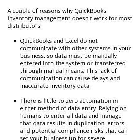
A couple of reasons why
QuickBooks
inventory management doesn't work for most
distributors:
QuickBooks and Excel do not
communicate with other systems in your
business, so data must be manually
entered into the system or transferred
through manual means. This lack of
communication can cause delays and
inaccurate inventory data.
There is little-to-zero automation in
either method of data entry. Relying on
humans to enter all data and manage
that data results in duplication, errors,
and potential compliance risks that can
set your business up for severe