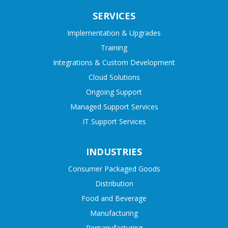
SERVICES
Implementation & Upgrades
Training
Integrations & Custom Development
Cloud Solutions
Ongoing Support
Managed Support Services
IT Support Services
INDUSTRIES
Consumer Packaged Goods
Distribution
Food and Beverage
Manufacturing
Remanufacturing