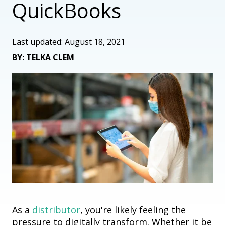
QuickBooks
Last updated: August 18, 2021
BY: TELKA CLEM
As a
distributor
, you're likely feeling the
pressure to digitally transform. Whether it be