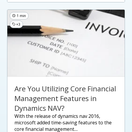
1 min
+3
Are You Utilizing Core Financial
Management Features in
Dynamics NAV?
with the release of dynamics nav 2016,
microsoft added time-saving features to the
core financial management....