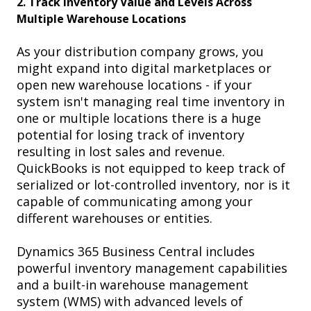
2.
Track Inventory Value and Levels Across
Multiple Warehouse Locations
As your distribution company grows, you
might expand into digital marketplaces or
open new warehouse locations -
if your
system isn't managing real time inventory in
one or multiple locations there is a huge
potential for losing track of inventory
resulting in lost sales and revenue.
QuickBooks is not equipped to keep track of
serialized or lot-controlled inventory, nor is it
capable of communicating among your
different warehouses or entities.
Dynamics 365 Business Central
includes
powerful inventory management capabilities
and a built-in warehouse management
system (WMS) with advanced levels of