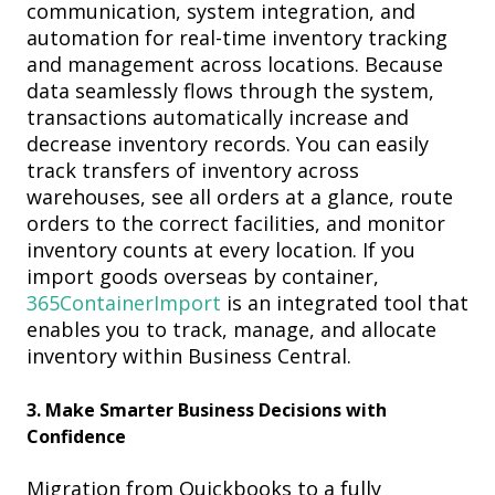
communication, system integration, and
automation for real-time inventory tracking
and management across locations. Because
data seamlessly flows through the system,
transactions automatically increase and
decrease inventory records. You can easily
track transfers of inventory across
warehouses, see all orders at a glance, route
orders to the correct facilities, and monitor
inventory counts at every location. If you
import goods overseas by container,
365ContainerImport
is an integrated tool that
enables you to track, manage, and allocate
inventory within Business
Central.
3.
Make Smarter Business Decisions with
Confidence
M
igration from Quickbooks to a fully