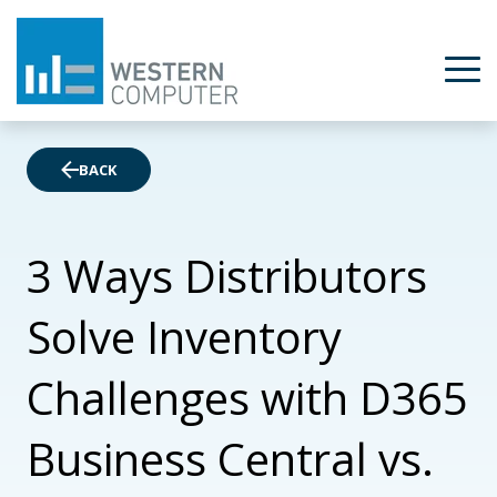
BACK
3 Ways Distributors
Solve Inventory
Challenges with D365
Business Central vs.