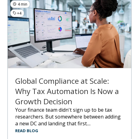
4 min
+4
Global Compliance at Scale:
Why Tax Automation Is Now a
Growth Decision
Your finance team didn't sign up to be tax
researchers. But somewhere between adding
a new DC and landing that first....
READ BLOG