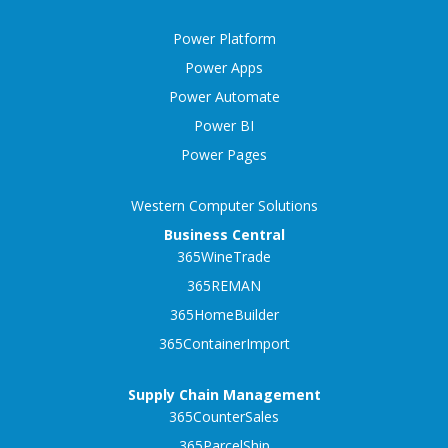
Power Platform
Power Apps
Power Automate
Power BI
Power Pages
Western Computer Solutions
Business Central
365WineTrade
365REMAN
365HomeBuilder
365ContainerImport
Supply Chain Management
365CounterSales
365ParcelShip