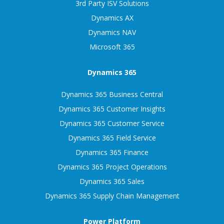
3rd Party ISV Solutions
Dynamics AX
Dynamics NAV
Microsoft 365
Dynamics 365
Dynamics 365 Business Central
Dynamics 365 Customer Insights
Dynamics 365 Customer Service
Dynamics 365 Field Service
Dynamics 365 Finance
Dynamics 365 Project Operations
Dynamics 365 Sales
Dynamics 365 Supply Chain Management
Power Platform