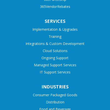
365VendorRebates
SERVICES
Implementation & Upgrades
Training
Integrations & Custom Development
Cloud Solutions
Ongoing Support
Managed Support Services
IT Support Services
INDUSTRIES
Consumer Packaged Goods
Distribution
Food and Beverage