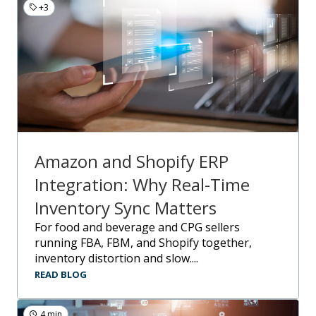
+3
Amazon and Shopify ERP
Integration: Why Real-Time
Inventory Sync Matters
For food and beverage and CPG sellers
running FBA, FBM, and Shopify together,
inventory distortion and slow....
READ BLOG
4 min