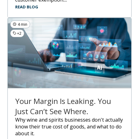
READ BLOG
4 min
+2
Your Margin Is Leaking. You
Just Can’t See Where.
Why wine and spirits businesses don't actually
know their true cost of goods, and what to do
about it.