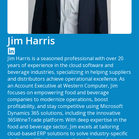
Jim Harris
Jim Harris is a seasoned professional with over 20
years of experience in the cloud software and
beverage industries, specializing in helping suppliers
and distributors achieve operational excellence. As
an Account Executive at Western Computer, Jim
focuses on empowering food and beverage
companies to modernize operations, boost
profitability, and stay competitive using Microsoft
Dynamics 365 solutions, including the innovative
365WineTrade platform. With deep expertise in the
food and beverage sector, Jim excels at tailoring
cloud-based ERP solutions to solve industry-specific