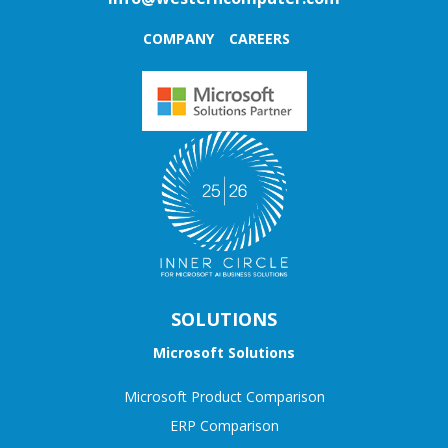
COMPANY
CAREERS
SOLUTIONS
Microsoft Solutions
Microsoft Product Comparison
ERP Comparison