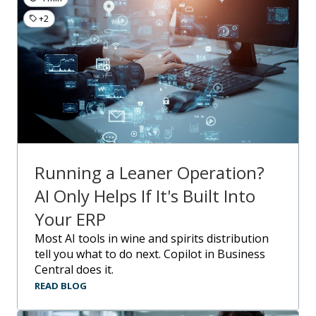
+2
Running a Leaner Operation?
AI Only Helps If It's Built Into
Your ERP
Most AI tools in wine and spirits distribution
tell you what to do next. Copilot in Business
Central does it.
READ BLOG