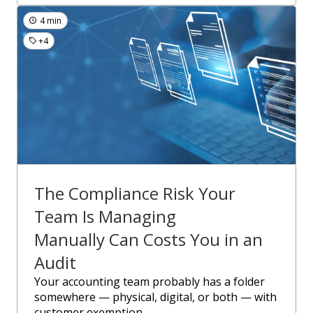
4 min
+4
The Compliance Risk Your
Team Is Managing
Manually Can Costs You in an
Audit
Your accounting team probably has a folder
somewhere — physical, digital, or both — with
customer exemption....