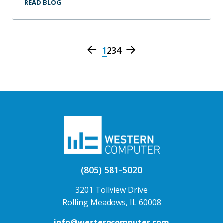
READ BLOG
1
2
3
4
(805) 581-5020
3201 Tollview Drive
Rolling Meadows, IL 60008
info@westerncomputer.com