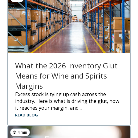
What the 2026 Inventory Glut
Means for Wine and Spirits
Margins
Excess stock is tying up cash across the
industry. Here is what is driving the glut, how
it reaches your margin, and....
READ BLOG
4 min