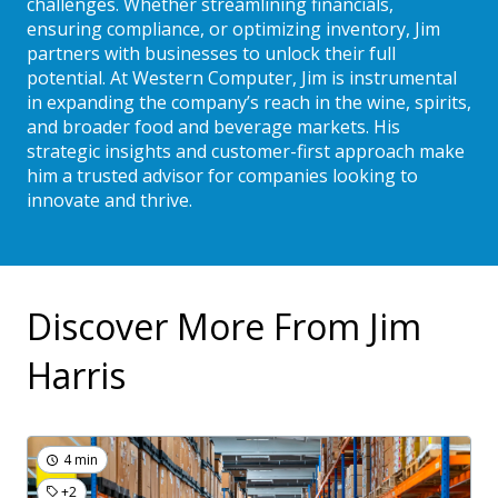
challenges. Whether streamlining financials,
ensuring compliance, or optimizing inventory, Jim
partners with businesses to unlock their full
potential. At Western Computer, Jim is instrumental
in expanding the company’s reach in the wine, spirits,
and broader food and beverage markets. His
strategic insights and customer-first approach make
him a trusted advisor for companies looking to
innovate and thrive.
Discover More From Jim
Harris
4 min
+2