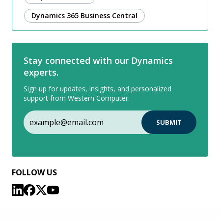
Dynamics 365 Business Central
Stay connected with our Dynamics
experts.
Sign up for updates, insights, and personalized
support from Western Computer.
FOLLOW US