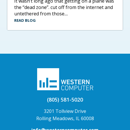
it wasn’t long ago that getting on a plane was
the “dead zone”. cut off from the internet and
untethered from those....
READ BLOG
(805) 581-5020
3201 Tollview Drive
Rolling Meadows, IL 60008
info@westerncomputer.com