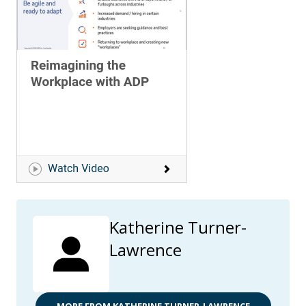
Katherine Turner-
Lawrence
MORE FROM KATHERINE TURNER-LAWRENCE