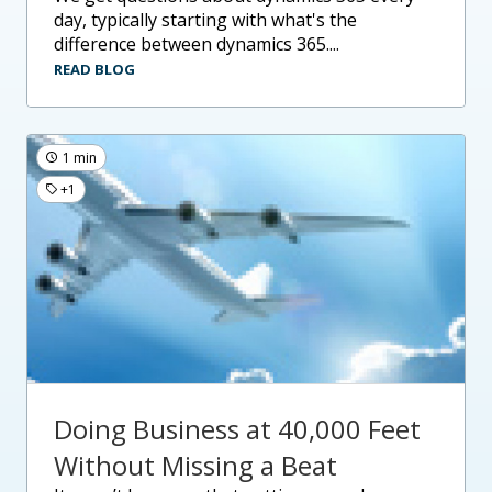
day, typically starting with what's the
difference between dynamics 365....
READ BLOG
1 min
+1
Doing Business at 40,000 Feet
Without Missing a Beat