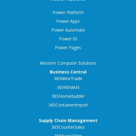
Power Platform
Power Apps
Power Automate
Power BI
Power Pages
Western Computer Solutions
Business Central
365WineTrade
365REMAN
365HomeBuilder
365ContainerImport
Supply Chain Management
365CounterSales
365ParcelShip