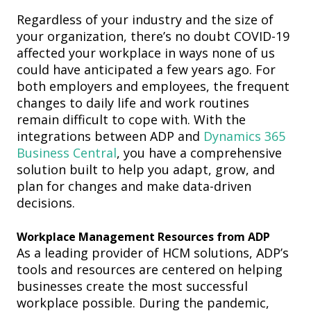
Regardless of your industry and the size of
your organization, there’s no doubt COVID-19
affected your workplace in ways none of us
could have anticipated a few years ago.
For
both employers and employees, the frequent
changes to daily life and work routines
remain difficult to cope with.
With the
integrations between ADP and
Dynamics 365
Business Central
, you have a comprehensive
solution built to help you adapt, grow, and
plan
for changes and make data-driven
decisions.
Workplace Management
Resources from ADP
As a
leading
provider of HCM solutions, ADP
’s
tools
and resources
are centered
on helping
businesses create the most successful
workplace
possible
. During the pandemic,