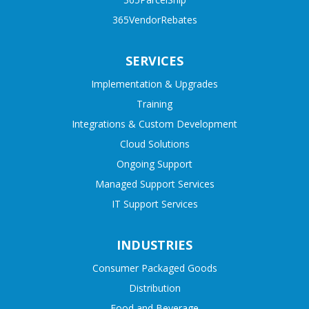
365VendorRebates
SERVICES
Implementation & Upgrades
Training
Integrations & Custom Development
Cloud Solutions
Ongoing Support
Managed Support Services
IT Support Services
INDUSTRIES
Consumer Packaged Goods
Distribution
Food and Beverage