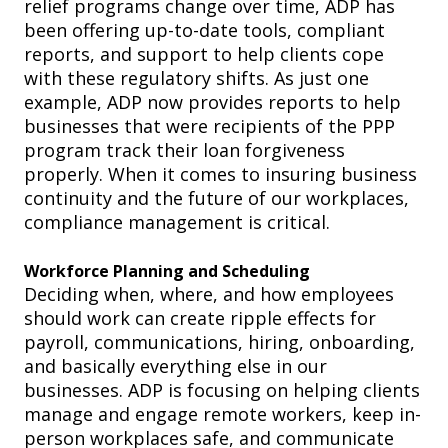
relief programs change over time, ADP has
been offering up-to-date tools, complian
t
reports, and support to help clients cope
with
these regulatory shifts. As just one
example, ADP now provides reports to help
businesses that were recipients of the PPP
program track their loan forgiveness
properly. When it comes to
insuring business
continuity and the future of our workplaces,
compliance management is critical.
Workforce Planning and Scheduling
Deciding when, where, and how employees
should work can create ripple effects for
payroll, communications, hiring, onboarding,
and basically everything else in our
businesses. ADP is focusing on helping clients
manage and engage remote workers, keep in-
person workplaces safe, and communicate