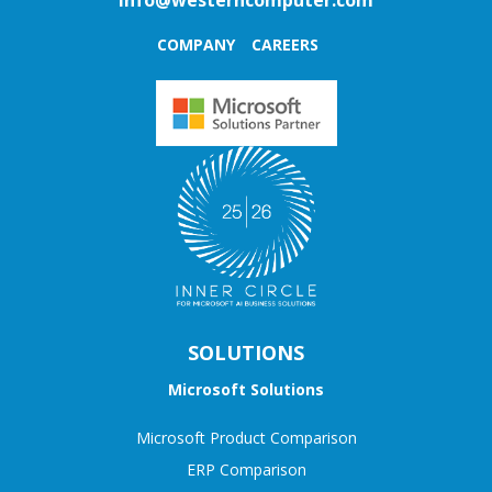
COMPANY
CAREERS
SOLUTIONS
Microsoft Solutions
Microsoft Product Comparison
ERP Comparison