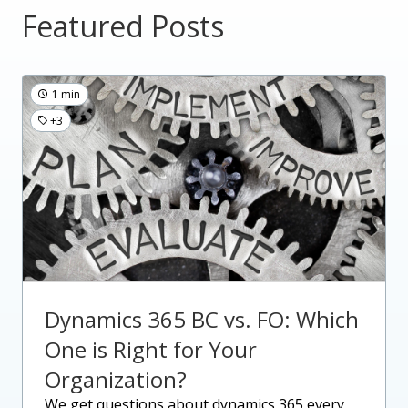
Featured Posts
1 min
+3
Dynamics 365 BC vs. FO: Which
One is Right for Your
Organization?
we get questions about dynamics 365 every