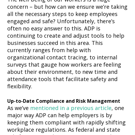
concern – but how can we ensure we’re taking
all the necessary steps to keep employees
engaged and safe? Unfortunately, there’s
often no easy answer to this. ADP is
continuing to create and adjust tools to help
businesses succeed in this area. This
currently ranges from help with
organizational contact tracing, to internal
surveys that gauge how workers are feeling
about their environment, to new time and
attendance tools
that facilitate safety and
flexibility
.
Up-to-Date Compliance and Risk Management
As we’ve
mentioned in a previous article
, one
major
way ADP can help employers is by
keeping them compliant with rapidly shifting
workplace regulations. As federal and state