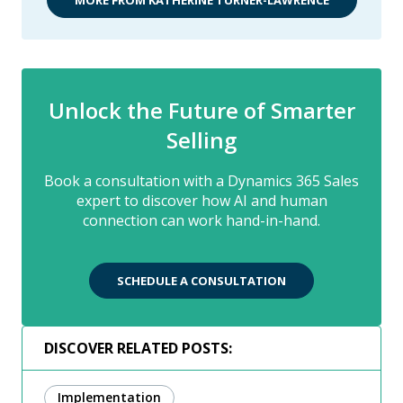
Unlock the Future of Smarter
Selling
Book a consultation with a Dynamics 365 Sales
expert to discover how AI and human
connection can work hand-in-hand.
SCHEDULE A CONSULTATION
DISCOVER RELATED POSTS:
Implementation