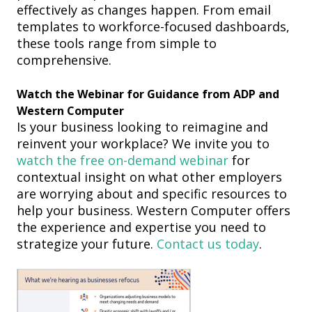
effectively as changes happen.
From email
templates to workforce-focused dashboards,
these tools range from simple to
comprehensive.
Watch the
W
ebinar for
Guidance
from ADP and
Western Computer
Is your business looking to reimagine and
reinvent your workplace?
We invite you to
watch the free on-demand webinar
for
contextual insight
on
what other employers
are worrying about
and
specific resources to
help your business
.
Western Computer offer
s
the experience and expertise you need to
strategize your future.
Contact us today
.