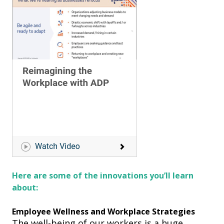
Here are some of the innovations
you’ll learn
about:
Employee Wellness and Workplace Strategies
The well
-
being of our workers is a huge