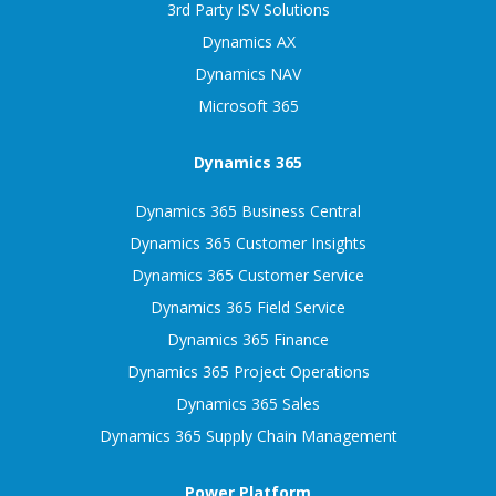
3rd Party ISV Solutions
Dynamics AX
Dynamics NAV
Microsoft 365
Dynamics 365
Dynamics 365 Business Central
Dynamics 365 Customer Insights
Dynamics 365 Customer Service
Dynamics 365 Field Service
Dynamics 365 Finance
Dynamics 365 Project Operations
Dynamics 365 Sales
Dynamics 365 Supply Chain Management
Power Platform