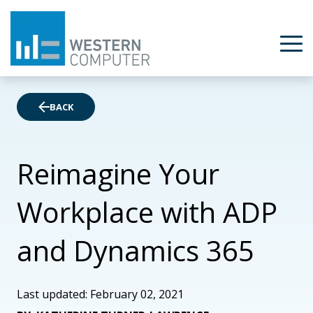
BACK
Reimagine Your
Workplace with ADP
and Dynamics 365
Last updated: February 02, 2021