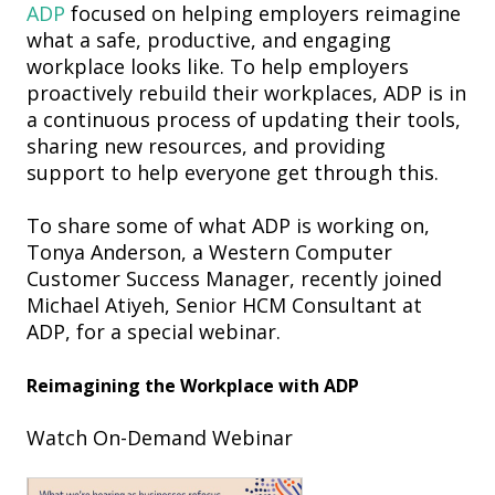
ADP
focused on helping employers reimagine
what a safe, productive, and engaging
workplace looks like.
T
o help
employers
proactively rebuild
their workplaces, ADP is
in
a continuous process of updating their tools,
sharing new resources, and providing
support to help everyone get through this.
To
share some of what ADP is working on,
To
nya Anderson,
a
Western Computer
Customer Success Manager, recently
joined
Michael Atiyeh, Senior HCM Consultant at
ADP
, for a special webinar
.
Reimagining the Workplace with ADP
Watch On-Demand Webinar