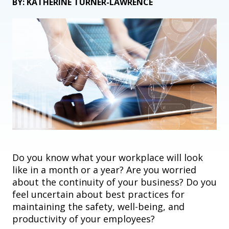
BY: KATHERINE TURNER-LAWRENCE
Do you know what your workplace will look
like in a month or a year? Are you worried
about the continuity of your business? Do you
feel uncertain about
best practices for
maintaining the safety, well
-
being, and
productivity of your employees?