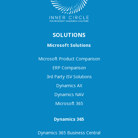
SOLUTIONS
Microsoft Solutions
Microsoft Product Comparison
ERP Comparison
3rd Party ISV Solutions
Dynamics AX
Dynamics NAV
Microsoft 365
Dynamics 365
Dynamics 365 Business Central