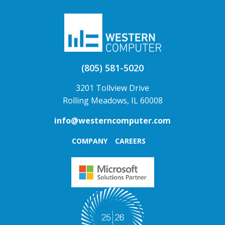
(805) 581-5020
3201 Tollview Drive
Rolling Meadows, IL 60008
info@westerncomputer.com
COMPANY
CAREERS