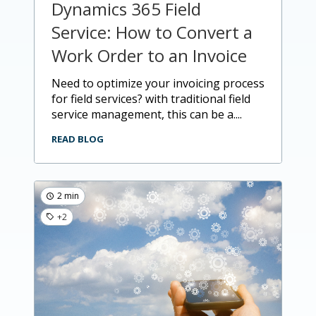
Dynamics 365 Field
Service: How to Convert a
Work Order to an Invoice
need to optimize your invoicing process
for field services? with traditional field
service management, this can be a....
READ BLOG
2 min
+2