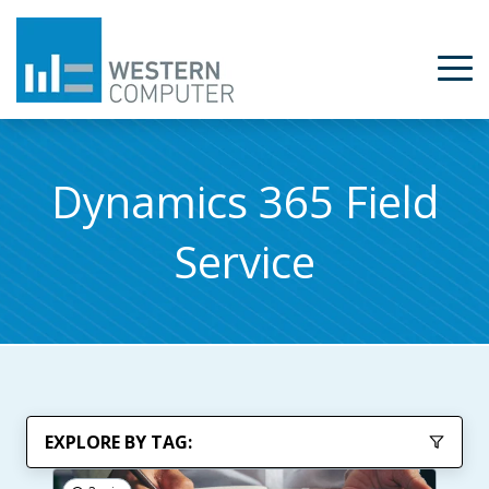
Dynamics 365 Field
Service
EXPLORE BY TAG: