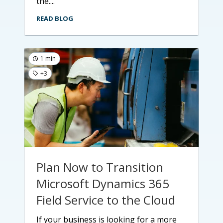
the....
READ BLOG
1 min
+3
Plan Now to Transition
Microsoft Dynamics 365
Field Service to the Cloud
if your business is looking for a more