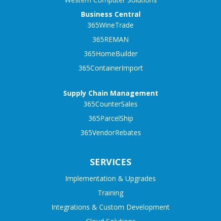
Business Central
365WineTrade
365REMAN
365HomeBuilder
365ContainerImport
Supply Chain Management
365CounterSales
365ParcelShip
365VendorRebates
SERVICES
Implementation & Upgrades
Training
Integrations & Custom Development