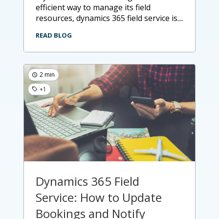
efficient way to manage its field
resources, dynamics 365 field service is....
READ BLOG
2 min
+1
Dynamics 365 Field
Service: How to Update
Bookings and Notify