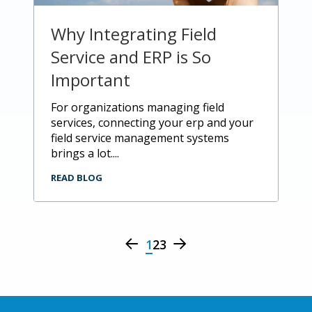
Why Integrating Field
Service and ERP is So
Important
for organizations managing field
services, connecting your erp and your
field service management systems
brings a lot....
READ BLOG
1
2
3