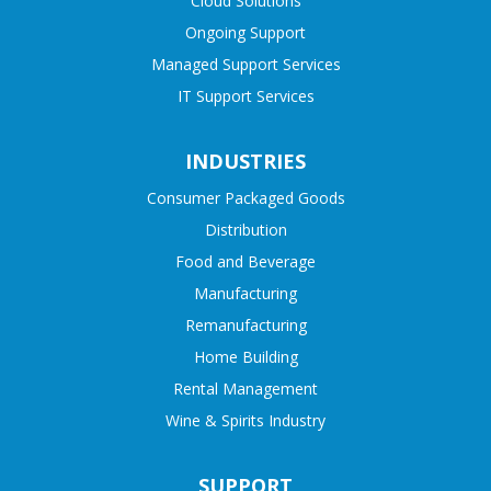
Cloud Solutions
Ongoing Support
Managed Support Services
IT Support Services
INDUSTRIES
Consumer Packaged Goods
Distribution
Food and Beverage
Manufacturing
Remanufacturing
Home Building
Rental Management
Wine & Spirits Industry
SUPPORT