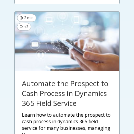
2 min
+3
Automate the Prospect to
Cash Process in Dynamics
365 Field Service
learn how to automate the prospect to
cash process in dynamics 365 field
service for many businesses, managing