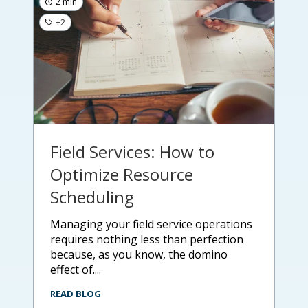
2 min
+2
Field Services: How to
Optimize Resource
Scheduling
managing your field service operations
requires nothing less than perfection
because, as you know, the domino
effect of....
READ BLOG