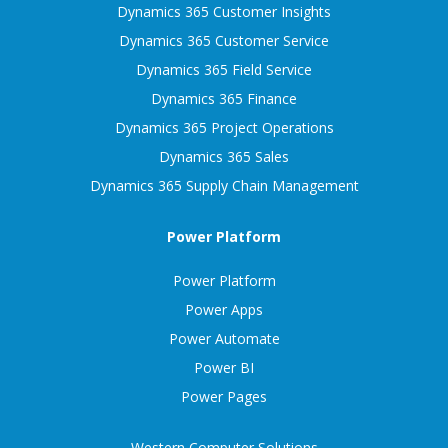
Dynamics 365 Customer Insights
Dynamics 365 Customer Service
Dynamics 365 Field Service
Dynamics 365 Finance
Dynamics 365 Project Operations
Dynamics 365 Sales
Dynamics 365 Supply Chain Management
Power Platform
Power Platform
Power Apps
Power Automate
Power BI
Power Pages
Western Computer Solutions