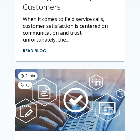
Customers
when it comes to field service calls,
customer satisfaction is centered on
communication and trust.
unfortunately, the....
READ BLOG
2 min
+3