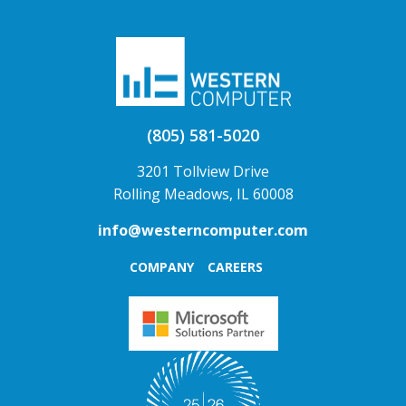
(805) 581-5020
3201 Tollview Drive
Rolling Meadows, IL 60008
info@westerncomputer.com
COMPANY
CAREERS