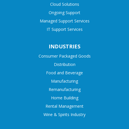
Cloud Solutions
Ongoing Support
Managed Support Services
IT Support Services
INDUSTRIES
Consumer Packaged Goods
Distribution
Food and Beverage
Manufacturing
Remanufacturing
Home Building
Rental Management
Wine & Spirits Industry