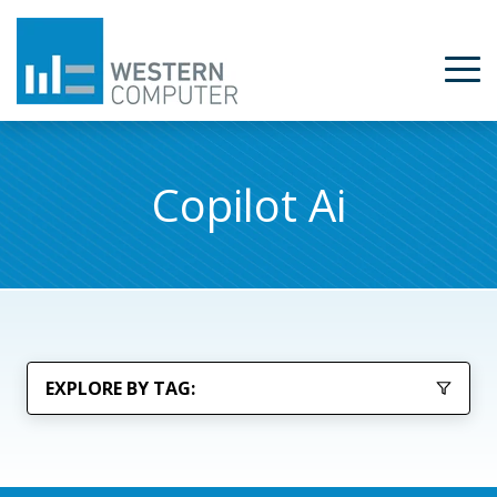
Copilot Ai
EXPLORE BY TAG: