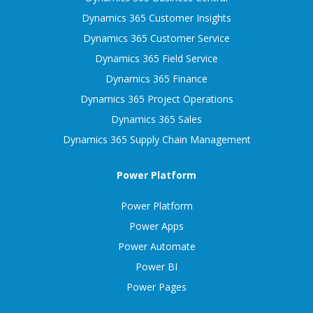
Dynamics 365 Customer Insights
Dynamics 365 Customer Service
Dynamics 365 Field Service
Dynamics 365 Finance
Dynamics 365 Project Operations
Dynamics 365 Sales
Dynamics 365 Supply Chain Management
Power Platform
Power Platform
Power Apps
Power Automate
Power BI
Power Pages