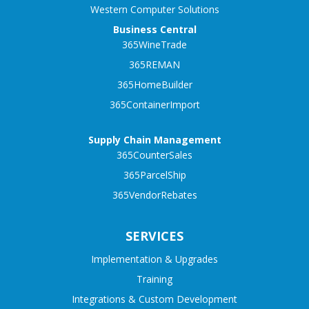
Western Computer Solutions
Business Central
365WineTrade
365REMAN
365HomeBuilder
365ContainerImport
Supply Chain Management
365CounterSales
365ParcelShip
365VendorRebates
SERVICES
Implementation & Upgrades
Training
Integrations & Custom Development