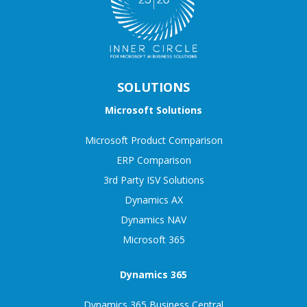
SOLUTIONS
Microsoft Solutions
Microsoft Product Comparison
ERP Comparison
3rd Party ISV Solutions
Dynamics AX
Dynamics NAV
Microsoft 365
Dynamics 365
Dynamics 365 Business Central