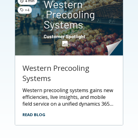
4 min
+4
Western Precooling
Systems
western precooling systems gains new
efficiencies, live insights, and mobile
field service on a unified dynamics 365....
READ BLOG