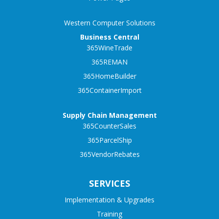
Western Computer Solutions
Business Central
365WineTrade
365REMAN
365HomeBuilder
365ContainerImport
Supply Chain Management
365CounterSales
365ParcelShip
365VendorRebates
SERVICES
Implementation & Upgrades
Training