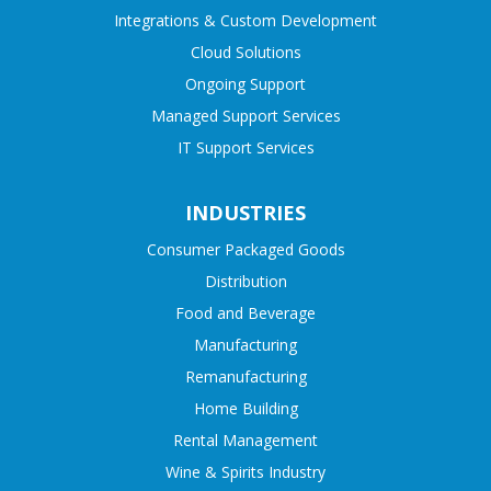
Integrations & Custom Development
Cloud Solutions
Ongoing Support
Managed Support Services
IT Support Services
INDUSTRIES
Consumer Packaged Goods
Distribution
Food and Beverage
Manufacturing
Remanufacturing
Home Building
Rental Management
Wine & Spirits Industry