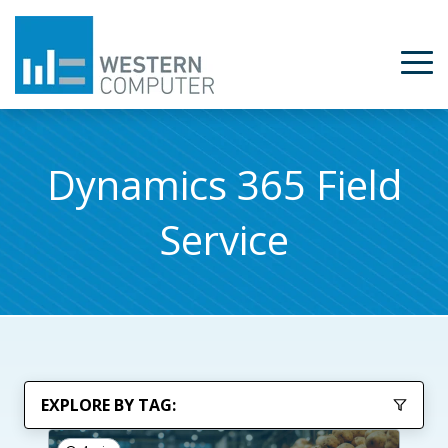
Dynamics 365 Field
Service
EXPLORE BY TAG: