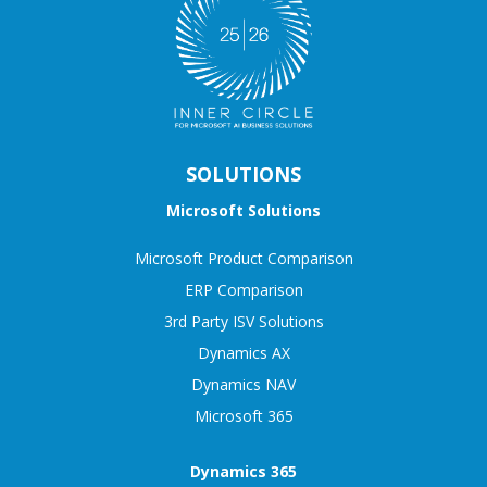
SOLUTIONS
Microsoft Solutions
Microsoft Product Comparison
ERP Comparison
3rd Party ISV Solutions
Dynamics AX
Dynamics NAV
Microsoft 365
Dynamics 365