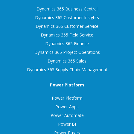
Dynamics 365 Business Central
Dynamics 365 Customer Insights
Dynamics 365 Customer Service
Dynamics 365 Field Service
Dynamics 365 Finance
Dynamics 365 Project Operations
Dynamics 365 Sales
Dynamics 365 Supply Chain Management
Power Platform
Power Platform
Power Apps
Power Automate
Power BI
Power Pages