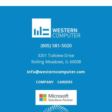
(805) 581-5020
3201 Tollview Drive
Rolling Meadows, IL 60008
info@westerncomputer.com
COMPANY
CAREERS