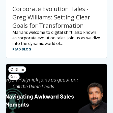
Corporate Evolution Tales -
Greg Williams: Setting Clear
Goals for Transformation
mariam: welcome to digital shift, also known
as corporate evolution tales. join us as we dive
into the dynamic world of....
READ BLOG
13 min
+2