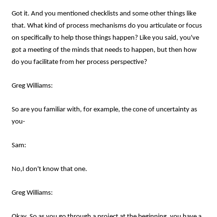
Got it. And you mentioned checklists and some other things like
that. What kind of process mechanisms do you articulate or focus
on specifically to help those things happen? Like you said, you've
got a meeting of the minds that needs to happen, but then how
do you facilitate from her process perspective?
Greg Williams:
So are you familiar with, for example, the cone of uncertainty as
you-
Sam:
No,I don't know that one.
Greg Williams:
Okay. So as you go through a project at the beginning, you have a