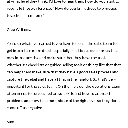
at what level they think. I'd love to hear then, how do you start to
reconcile those differences? How do you bring those two groups
together in harmony?
Greg Williams:
Yeah, so what I've learned is you have to coach the sales team to
get into a little more detail, especially in critical areas or areas that
may introduce risk and make sure that they have the tools,
whether it's checklists or guided selling tools or things like that that
can help them make sure that they have a good sales process and
capture the detail and have all that in the handoff. So that's very
important for the sales team. On the flip side, the operations team
often needs to be coached on soft skills and how to approach
problems and how to communicate at the right level so they don't
come off as negative.
Sam: