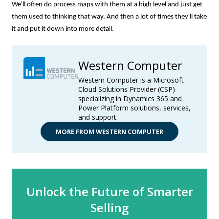
We'll often do process maps with them at a high level and just get
them used to thinking that way. And then a lot of times they'll take
it and put it down into more detail.
Western Computer
Western Computer is a Microsoft
Cloud Solutions Provider (CSP)
specializing in Dynamics 365 and
Power Platform solutions, services,
and support.
MORE FROM WESTERN COMPUTER
Unlock the Future of Smarter
Selling