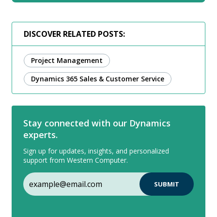
DISCOVER RELATED POSTS:
Project Management
Dynamics 365 Sales & Customer Service
Stay connected with our Dynamics
experts.
Sign up for updates, insights, and personalized
support from Western Computer.