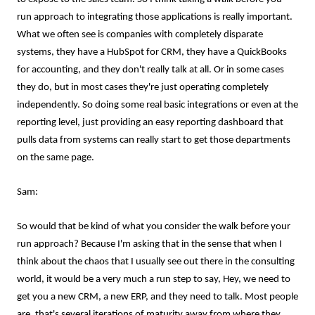
run approach to integrating those applications is really important.
What we often see is companies with completely disparate
systems, they have a HubSpot for CRM, they have a QuickBooks
for accounting, and they don't really talk at all. Or in some cases
they do, but in most cases they're just operating completely
independently. So doing some real basic integrations or even at the
reporting level, just providing an easy reporting dashboard that
pulls data from systems can really start to get those departments
on the same page.
Sam:
So would that be kind of what you consider the walk before your
run approach? Because I'm asking that in the sense that when I
think about the chaos that I usually see out there in the consulting
world, it would be a very much a run step to say, Hey, we need to
get you a new CRM, a new ERP, and they need to talk. Most people
are, that's several iterations of maturity away from where they