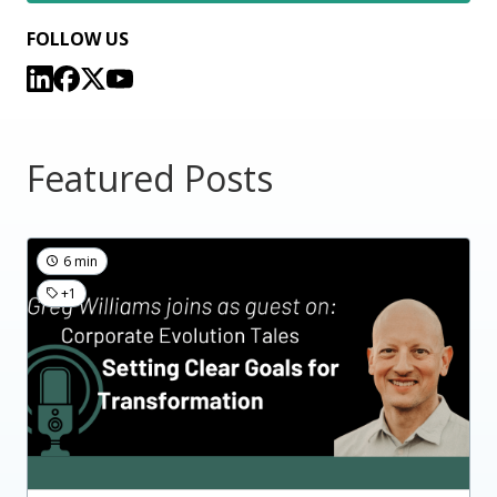
FOLLOW US
Featured Posts
6 min
+1