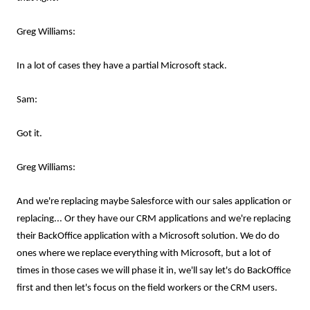
Greg Williams:
In a lot of cases they have a partial Microsoft stack.
Sam:
Got it.
Greg Williams:
And we're replacing maybe Salesforce with our sales application or
replacing... Or they have our CRM applications and we're replacing
their BackOffice application with a Microsoft solution. We do do
ones where we replace everything with Microsoft, but a lot of
times in those cases we will phase it in, we'll say let's do BackOffice
first and then let's focus on the field workers or the CRM users.