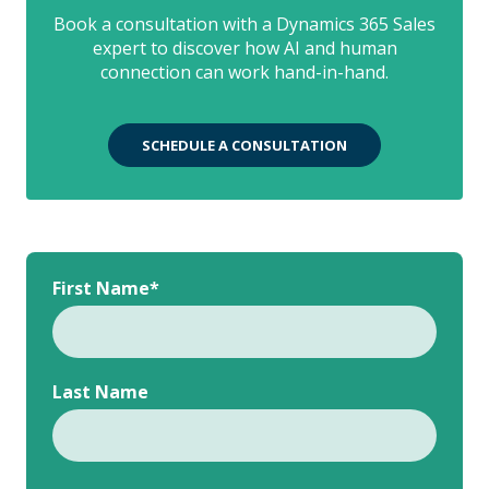
Book a consultation with a Dynamics 365 Sales
expert to discover how AI and human
connection can work hand-in-hand.
SCHEDULE A CONSULTATION
First Name
*
Last Name