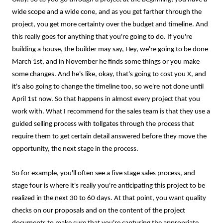
wide scope and a wide cone, and as you get farther through the
project, you get more certainty over the budget and timeline. And
this really goes for anything that you're going to do. If you're
building a house, the builder may say, Hey, we're going to be done
March 1st, and in November he finds some things or you make
some changes. And he's like, okay, that's going to cost you X, and
it's also going to change the timeline too, so we're not done until
April 1st now. So that happens in almost every project that you
work with. What I recommend for the sales team is that they use a
guided selling process with tollgates through the process that
require them to get certain detail answered before they move the
opportunity, the next stage in the process.
So for example, you'll often see a five stage sales process, and
stage four is where it's really you're anticipating this project to be
realized in the next 30 to 60 days. At that point, you want quality
checks on our proposals and on the content of the project