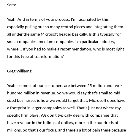
Sam:
Yeah. And in terms of your process, I'm fascinated by this
especially pulling out so many central pieces and integrating them
all under the same Microsoft header basically. Is this typically for
small companies, medium companies in a particular industry,
where... If you had to make a recommendation, who is most right
for this type of transformation?
Greg Williams:
Yeah, so most of our customers are between 25 million and two-
hundred million in revenue. So we would say that's small to mid-
sized businesses is how we would target that. Microsoft does have
a footprint in larger companies as well. That's just not where my
specific firm plays. We don't typically deal with companies that
have revenue in the billions of dollars, more in the hundreds of
millions. So that's our focus, and there's a lot of pain there because