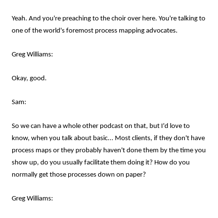
Yeah. And you're preaching to the choir over here. You're talking to
one of the world's foremost process mapping advocates.
Greg Williams:
Okay, good.
Sam:
So we can have a whole other podcast on that, but I'd love to
know, when you talk about basic... Most clients, if they don't have
process maps or they probably haven't done them by the time you
show up, do you usually facilitate them doing it? How do you
normally get those processes down on paper?
Greg Williams: