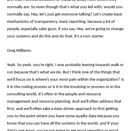
normally are. So even though that's what you led with, would you
normally say, Hey, let's just get everyone talking? Let's create basic
mechanisms of transparency, basic reporting, because a lot of
people, especially sales guys, if you say, Hey, we're going to change
your systems and do this and do that, it's a non-starter.
Greg Williams:
Yeah. So yeah, you're right. I was probably leaning towards walk or
run because that's what we do. But I think one of the things that
we'll focus on is where's your most pain within the organization? Is
it in the coding process or is it in the invoicing or process or in the
consulting world, it's often in the people and resource
management and resource planning. And we'll often address that
first, and we'll often take a data-driven approach to first getting
you to the point where you have some quality data because you
know that you can have all the systems in the world, and if your
data's not good, you're not going to get good reporting or good