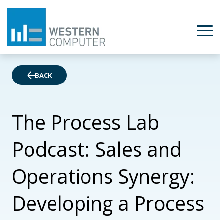
BACK
The Process Lab
Podcast: Sales and
Operations Synergy:
Developing a Process