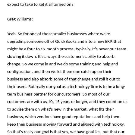
expect to take to get it all turned on?
Greg Williams:
Yeah. So for one of those smaller businesses where we're
upgrading someone off of QuickBooks and into a new ERP, that
might be a four to six month process, typically. It's never our team
slowing it down. It's always the customer's ability to absorb
change. So we come in and we do some training and help and
configuration, and then we let them one catch up on their
business and also absorb some of that change and roll it out to
their users. But really our goal as a technology firm is to be a long-
term business partner for our customers. So most of our
customers are with us 10, 15 years or longer, and they count on us
to advise them on what's new in the market, what fits their
business, which vendors have good reputations and help them
keep their business moving forward and aligned with technology.
So that's really our goal is that yes, we have goal lies, but that our