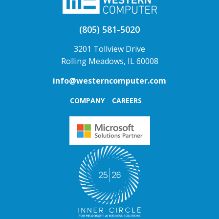
(805) 581-5020
3201 Tollview Drive
Rolling Meadows, IL 60008
info@westerncomputer.com
COMPANY
CAREERS