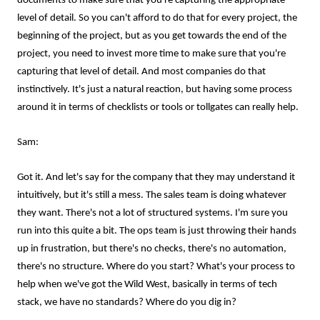
documents to make sure that you're capturing the appropriate
level of detail. So you can't afford to do that for every project, the
beginning of the project, but as you get towards the end of the
project, you need to invest more time to make sure that you're
capturing that level of detail. And most companies do that
instinctively. It's just a natural reaction, but having some process
around it in terms of checklists or tools or tollgates can really help.
Sam:
Got it. And let's say for the company that they may understand it
intuitively, but it's still a mess. The sales team is doing whatever
they want. There's not a lot of structured systems. I'm sure you
run into this quite a bit. The ops team is just throwing their hands
up in frustration, but there's no checks, there's no automation,
there's no structure. Where do you start? What's your process to
help when we've got the Wild West, basically in terms of tech
stack, we have no standards? Where do you dig in?