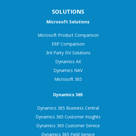
SOLUTIONS
Microsoft Solutions
Microsoft Product Comparison
ERP Comparison
3rd Party ISV Solutions
Dynamics AX
Dynamics NAV
Microsoft 365
Dynamics 365
Dynamics 365 Business Central
Dynamics 365 Customer Insights
Dynamics 365 Customer Service
Dynamics 365 Field Service