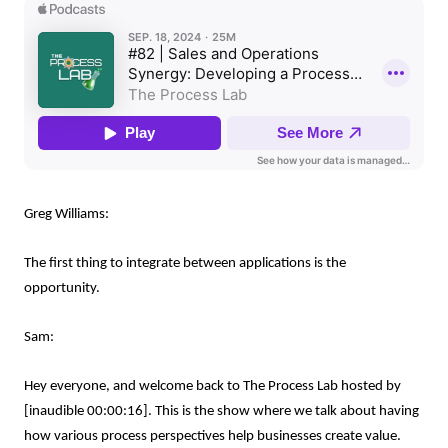
Greg Williams:
The first thing to integrate between applications is the
opportunity.
Sam:
Hey everyone, and welcome back to The Process Lab hosted by
[inaudible 00:00:16]. This is the show where we talk about having
how various process perspectives help businesses create value.