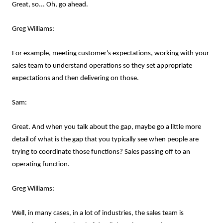
Great, so... Oh, go ahead.
Greg Williams:
For example, meeting customer's expectations, working with your
sales team to understand operations so they set appropriate
expectations and then delivering on those.
Sam:
Great. And when you talk about the gap, maybe go a little more
detail of what is the gap that you typically see when people are
trying to coordinate those functions? Sales passing off to an
operating function.
Greg Williams:
Well, in many cases, in a lot of industries, the sales team is