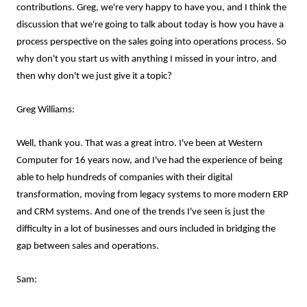
contributions. Greg, we're very happy to have you, and I think the
discussion that we're going to talk about today is how you have a
process perspective on the sales going into operations process. So
why don't you start us with anything I missed in your intro, and
then why don't we just give it a topic?
Greg Williams:
Well, thank you. That was a great intro. I've been at Western
Computer for 16 years now, and I've had the experience of being
able to help hundreds of companies with their digital
transformation, moving from legacy systems to more modern ERP
and CRM systems. And one of the trends I've seen is just the
difficulty in a lot of businesses and ours included in bridging the
gap between sales and operations.
Sam: