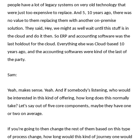
people have a lot of legacy systems on very old technology that
were just too expensive to replace. And 5, 10 years ago, there was
no value to them replacing them with another on-premise
solution. They said, Hey, we might as well wait until this stuff is in
the cloud and do it then. So ERP and accounting software was the
last holdout for the cloud. Everything else was Cloud-based 10
years ago, and the accounting softwares were kind of the last of
the party.
Sam:
Yeah, makes sense. Yeah. And if somebody's listening, who would
be interested in this kind of offering, how long does this normally
take? Let's say out of five core components, maybe they have one
or two on average.
If you're going to then change the rest of them based on this type
of process change, how long would this kind of journey one would