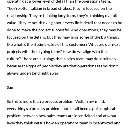
operating at a lower level of detail than the operations team.
They're often talking in broad strokes, they're focused on the
relationship. They're thinking long-term, they're thinking overall
value. They're not thinking about every little detail that needs to be
done to make the project successful. And operations, they may be
focused on the details, but they may miss some of the big things,
like what is the lifetime value of this customer? What are our next
projects with them going to be? How do we align with their
culture? Those are all things that a sales team may do intuitively
because the type of people they are that operations teams don't
always understand right away.
Sam:
So this is more than a process problem. Well, in my mind,
everything's a process problem, but it's all been a philosophical
problem between how sales teams are incentivized and at what
level they think versus how an operations team is incentivized and