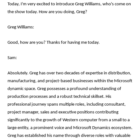
Today, I'm very excited to introduce Greg Williams, who's come on
the show today. How are you doing, Greg?
Greg Williams:
Good, how are you? Thanks for having me today.
Sam:
Absolutely. Greg has over two decades of expertise in distribution,
manufacturing, and project-based businesses within the Microsoft
dynamic space. Greg possesses a profound understanding of
production processes and a robust technical skillset. His
professional journey spans multiple roles, including consultant,
project manager, sales and executive positions contributing
significantly to the growth of Western computer from a small to a
large entity, a prominent voice and Microsoft Dynamics ecosystem.
Greg has established his name through diverse roles with valuable