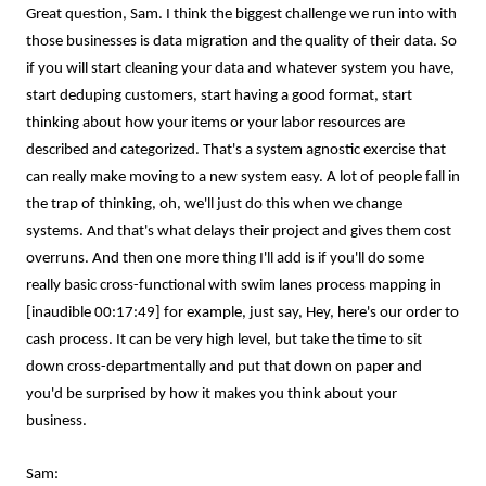
Great question, Sam. I think the biggest challenge we run into with
those businesses is data migration and the quality of their data. So
if you will start cleaning your data and whatever system you have,
start deduping customers, start having a good format, start
thinking about how your items or your labor resources are
described and categorized. That's a system agnostic exercise that
can really make moving to a new system easy. A lot of people fall in
the trap of thinking, oh, we'll just do this when we change
systems. And that's what delays their project and gives them cost
overruns. And then one more thing I'll add is if you'll do some
really basic cross-functional with swim lanes process mapping in
[inaudible 00:17:49] for example, just say, Hey, here's our order to
cash process. It can be very high level, but take the time to sit
down cross-departmentally and put that down on paper and
you'd be surprised by how it makes you think about your
business.
Sam: