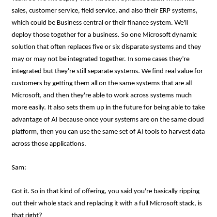
sales, customer service, field service, and also their ERP systems,
which could be Business central or their finance system. We'll
deploy those together for a business. So one Microsoft dynamic
solution that often replaces five or six disparate systems and they
may or may not be integrated together. In some cases they're
integrated but they're still separate systems. We find real value for
customers by getting them all on the same systems that are all
Microsoft, and then they're able to work across systems much
more easily. It also sets them up in the future for being able to take
advantage of AI because once your systems are on the same cloud
platform, then you can use the same set of AI tools to harvest data
across those applications.
Sam:
Got it. So in that kind of offering, you said you're basically ripping
out their whole stack and replacing it with a full Microsoft stack, is
that right?