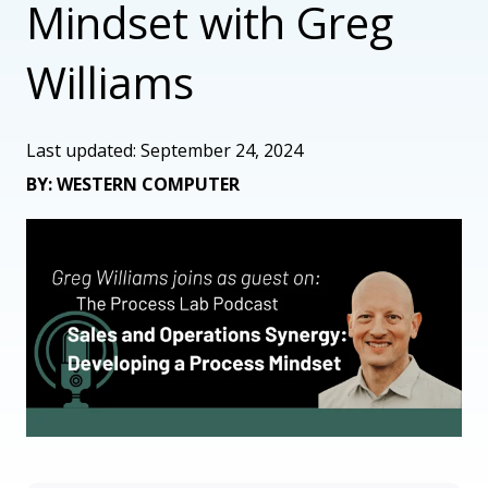
Mindset with Greg
Williams
Last updated: September 24, 2024
BY: WESTERN COMPUTER