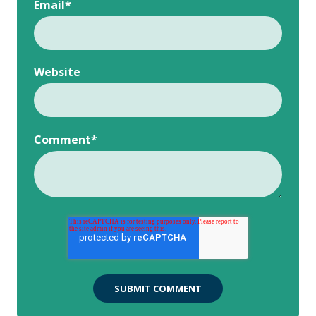
Email
*
Website
Comment
*