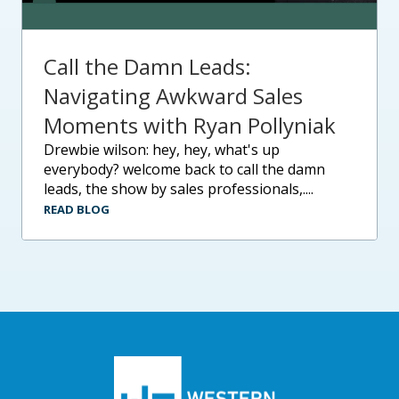
Call the Damn Leads:
Navigating Awkward Sales
Moments with Ryan Pollyniak
drewbie wilson: hey, hey, what's up
everybody? welcome back to call the damn
leads, the show by sales professionals,....
READ BLOG