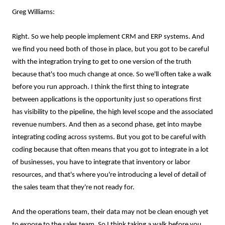
Greg Williams:
Right. So we help people implement CRM and ERP systems. And
we find you need both of those in place, but you got to be careful
with the integration trying to get to one version of the truth
because that's too much change at once. So we'll often take a walk
before you run approach. I think the first thing to integrate
between applications is the opportunity just so operations first
has visibility to the pipeline, the high level scope and the associated
revenue numbers. And then as a second phase, get into maybe
integrating coding across systems. But you got to be careful with
coding because that often means that you got to integrate in a lot
of businesses, you have to integrate that inventory or labor
resources, and that's where you're introducing a level of detail of
the sales team that they're not ready for.
And the operations team, their data may not be clean enough yet
to expose to the sales team. So I think taking a walk before you