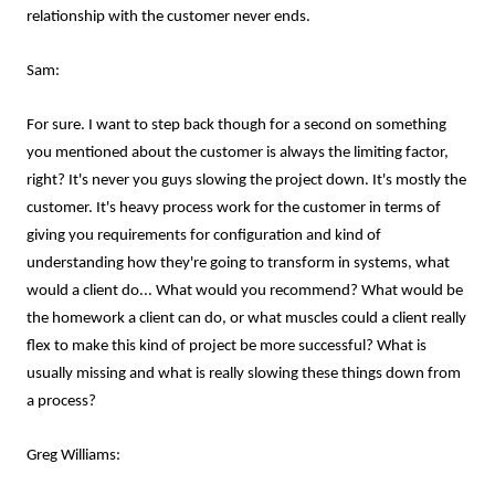
relationship with the customer never ends.
Sam:
For sure. I want to step back though for a second on something
you mentioned about the customer is always the limiting factor,
right? It's never you guys slowing the project down. It's mostly the
customer. It's heavy process work for the customer in terms of
giving you requirements for configuration and kind of
understanding how they're going to transform in systems, what
would a client do... What would you recommend? What would be
the homework a client can do, or what muscles could a client really
flex to make this kind of project be more successful? What is
usually missing and what is really slowing these things down from
a process?
Greg Williams: