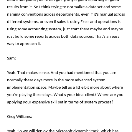
results from it. So I think trying to normalize a data set and some
naming conventions across departments, even if it's manual across
different systems, or even if sales is using Excel and operations is
using some accounting system, just start there maybe and maybe
just build some reports across both data sources. That's an easy
way to approach it.
Sam:
Yeah. That makes sense. And you had mentioned that you are
normally these days more in the more advanced system
implementation space. Maybe tell us a little bit more about where
you're playing these days. What's your ideal client? Where are you
applying your expansive skill set in terms of system process?
Greg Williams:
Yeah. So we will deploy the Microsoft dynamic Stack, which has