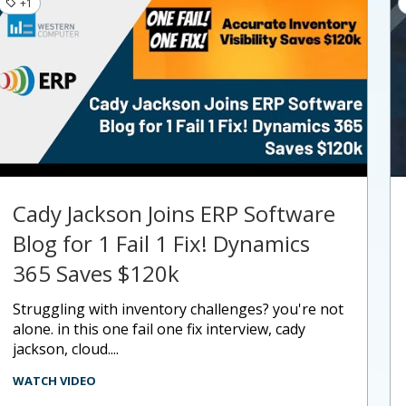
+1
Cady Jackson Joins ERP Software
Blog for 1 Fail 1 Fix! Dynamics
365 Saves $120k
struggling with inventory challenges? you're not
alone. in this one fail one fix interview, cady
jackson, cloud....
WATCH VIDEO