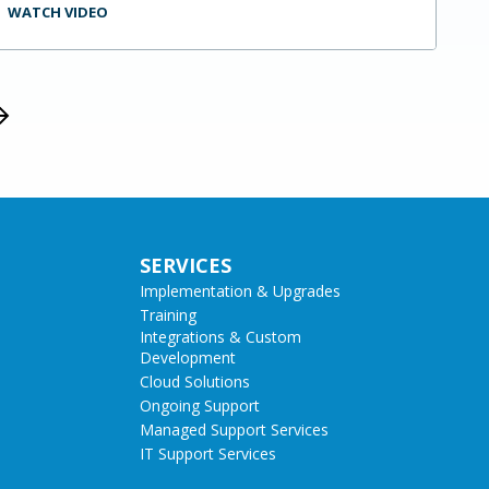
WATCH VIDEO
SERVICES
Implementation & Upgrades
Training
Integrations & Custom
Development
Cloud Solutions
Ongoing Support
Managed Support Services
IT Support Services