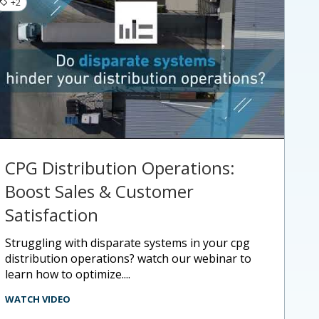
+2
CPG Distribution Operations:
Boost Sales & Customer
Satisfaction
struggling with disparate systems in your cpg
distribution operations? watch our webinar to
learn how to optimize....
WATCH VIDEO