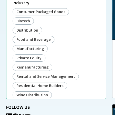
Industry:
Consumer Packaged Goods
Biotech
Distribution
Food and Beverage
Manufacturing
Private Equity
Remanufacturing
Rental and Service Management
Residential Home Builders
Wine Distribution
FOLLOW US
Microsoft: