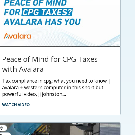
Peace of Mind for CPG Taxes
with Avalara
tax compliance in cpg: what you need to know |
avalara + western computer in this short but
powerful video, jj johnston....
WATCH VIDEO