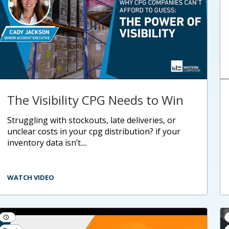
The Visibility CPG Needs to Win
struggling with stockouts, late deliveries, or
unclear costs in your cpg distribution? if your
inventory data isn’t....
WATCH VIDEO