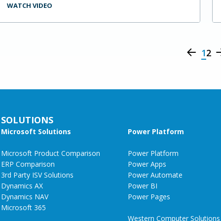
WATCH VIDEO
1
2
SOLUTIONS
Microsoft Solutions
Power Platform
Microsoft Product Comparison
Power Platform
ERP Comparison
Power Apps
3rd Party ISV Solutions
Power Automate
Dynamics AX
Power BI
Dynamics NAV
Power Pages
Microsoft 365
Western Computer Solutions