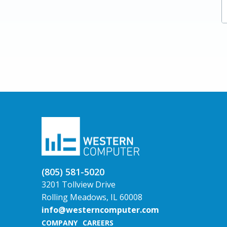
Compliance
Copilot / AI
Managed IT Services
Private Equity
Transitioning from GP
Upcoming Webinars
Advantages of Upgrading to Dynamics 365
Finance
NAV to BC
(805) 581-5020
3201 Tollview Drive
Rolling Meadows, IL 60008
info@westerncomputer.com
COMPANY
CAREERS