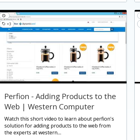
+3
Perfion - Adding Products to the
Web | Western Computer
watch this short video to learn about perfion's
solution for adding products to the web from
the experts at western....