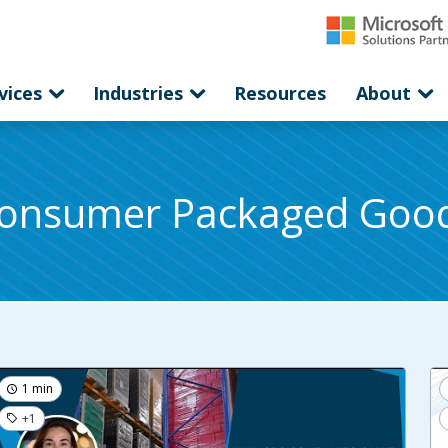
vices
Industries
Resources
About
onsumer Packaged Goo
1 min
+1