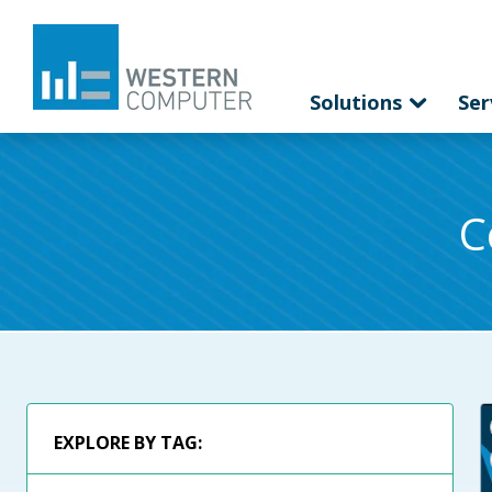
Solutions
Ser
C
EXPLORE BY TAG: