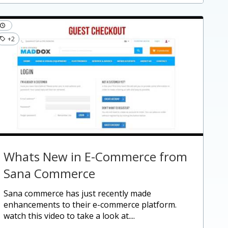
+2
Whats New in E-Commerce from
Sana Commerce
sana commerce has just recently made
enhancements to their e-commerce platform.
watch this video to take a look at....