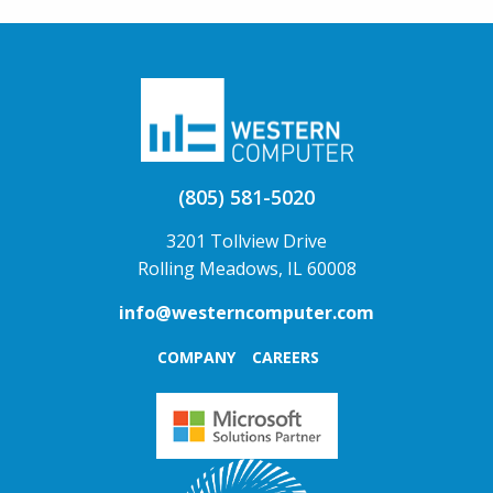
(805) 581-5020
3201 Tollview Drive
Rolling Meadows, IL 60008
info@westerncomputer.com
COMPANY
CAREERS