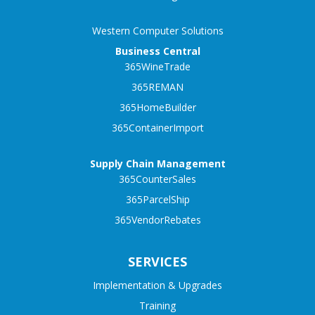
Western Computer Solutions
Business Central
365WineTrade
365REMAN
365HomeBuilder
365ContainerImport
Supply Chain Management
365CounterSales
365ParcelShip
365VendorRebates
SERVICES
Implementation & Upgrades
Training