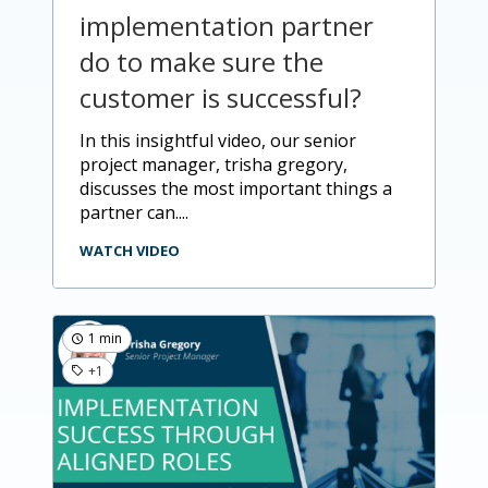
implementation partner
do to make sure the
customer is successful?
in this insightful video, our senior
project manager, trisha gregory,
discusses the most important things a
partner can....
WATCH VIDEO
1 min
+1