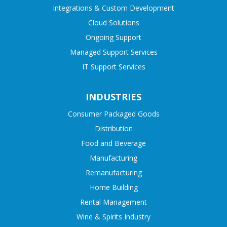
Integrations & Custom Development
Cloud Solutions
Ongoing Support
Managed Support Services
IT Support Services
INDUSTRIES
Consumer Packaged Goods
Distribution
Food and Beverage
Manufacturing
Remanufacturing
Home Building
Rental Management
Wine & Spirits Industry