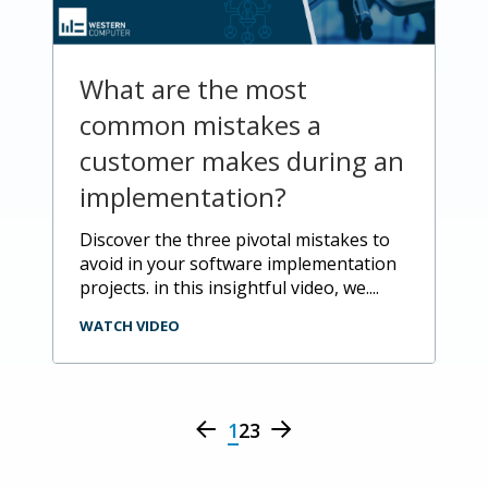
What are the most
common mistakes a
customer makes during an
implementation?
discover the three pivotal mistakes to
avoid in your software implementation
projects. in this insightful video, we....
WATCH VIDEO
1
2
3