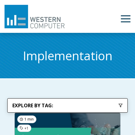
Implementation
EXPLORE BY TAG:
1 min
+1