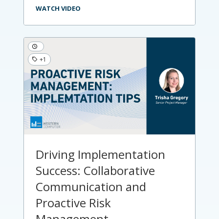
WATCH VIDEO
+1
Driving Implementation
Success: Collaborative
Communication and
Proactive Risk
Management