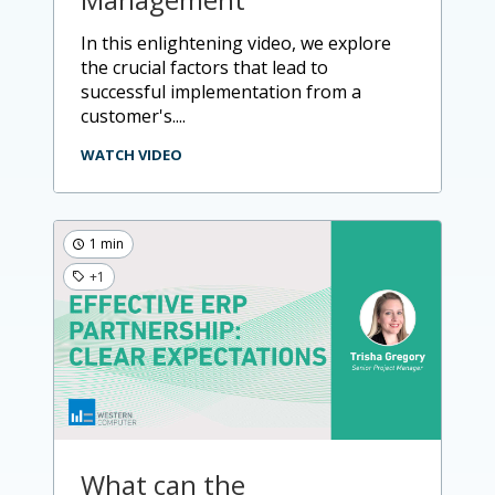
in this enlightening video, we explore
the crucial factors that lead to
successful implementation from a
customer's....
WATCH VIDEO
1 min
+1
What can the