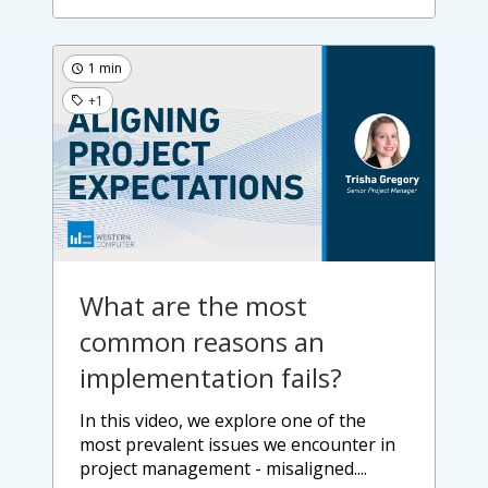
1 min
+1
What are the most
common reasons an
implementation fails?
in this video, we explore one of the
most prevalent issues we encounter in
project management - misaligned....