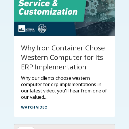
Why Iron Container Chose
Western Computer for Its
ERP Implementation
why our clients choose western
computer for erp implementations in
our latest video, you'll hear from one of
our valued....
WATCH VIDEO