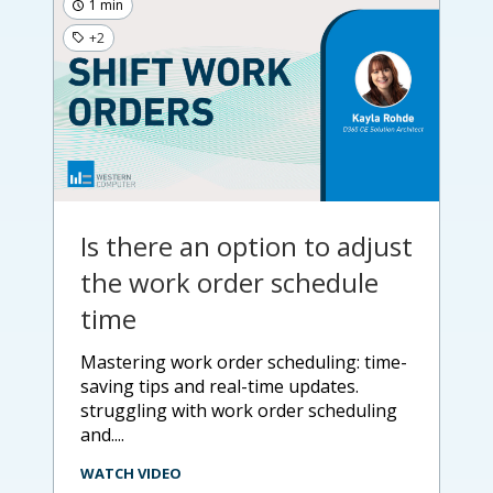
1 min
+2
Is there an option to adjust
the work order schedule
time
mastering work order scheduling: time-
saving tips and real-time updates.
struggling with work order scheduling
and....
WATCH VIDEO