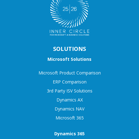
SOLUTIONS
Microsoft Solutions
Microsoft Product Comparison
ERP Comparison
3rd Party ISV Solutions
Dynamics AX
Dynamics NAV
Microsoft 365
Dynamics 365