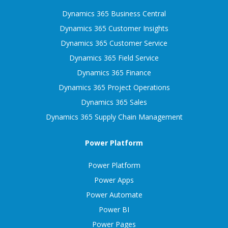
Dynamics 365 Business Central
Dynamics 365 Customer Insights
Dynamics 365 Customer Service
Dynamics 365 Field Service
Dynamics 365 Finance
Dynamics 365 Project Operations
Dynamics 365 Sales
Dynamics 365 Supply Chain Management
Power Platform
Power Platform
Power Apps
Power Automate
Power BI
Power Pages