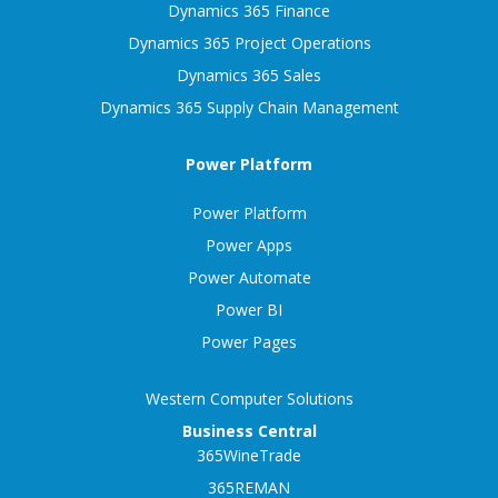
Dynamics 365 Finance
Dynamics 365 Project Operations
Dynamics 365 Sales
Dynamics 365 Supply Chain Management
Power Platform
Power Platform
Power Apps
Power Automate
Power BI
Power Pages
Western Computer Solutions
Business Central
365WineTrade
365REMAN