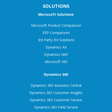
SOLUTIONS
Microsoft Solutions
Microsoft Product Comparison
ERP Comparison
3rd Party ISV Solutions
Dynamics AX
Dynamics NAV
Microsoft 365
Dynamics 365
Dynamics 365 Business Central
Dynamics 365 Customer Insights
Dynamics 365 Customer Service
Dynamics 365 Field Service