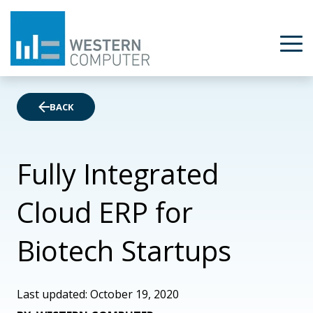
BACK
Fully Integrated
Cloud ERP for
Biotech Startups
Last updated: October 19, 2020