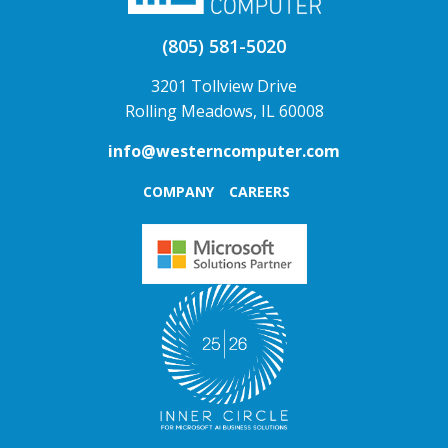
(805) 581-5020
3201 Tollview Drive
Rolling Meadows, IL 60008
info@westerncomputer.com
COMPANY
CAREERS