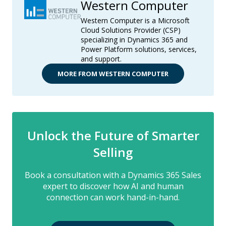
Western Computer
Western Computer is a Microsoft
Cloud Solutions Provider (CSP)
specializing in Dynamics 365 and
Power Platform solutions, services,
and support.
MORE FROM WESTERN COMPUTER
Unlock the Future of Smarter
Selling
Book a consultation with a Dynamics 365 Sales
expert to discover how AI and human
connection can work hand-in-hand.