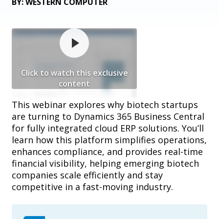
BY: WESTERN COMPUTER
Click to watch this exclusive
content
This webinar explores why biotech startups
are turning to Dynamics 365 Business Central
for fully integrated cloud ERP solutions. You’ll
learn how this platform simplifies operations,
enhances compliance, and provides real-time
financial visibility, helping emerging biotech
companies scale efficiently and stay
competitive in a fast-moving industry.