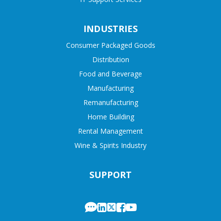
INDUSTRIES
Consumer Packaged Goods
Distribution
Food and Beverage
Manufacturing
Remanufacturing
Home Building
Rental Management
Wine & Spirits Industry
SUPPORT