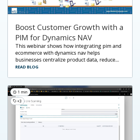
Boost Customer Growth with a
PIM for Dynamics NAV
this webinar shows how integrating pim and
ecommerce with dynamics nav helps
businesses centralize product data, reduce....
READ BLOG
1 min
+3