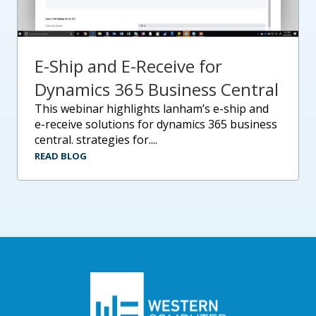
E-Ship and E-Receive for
Dynamics 365 Business Central
this webinar highlights lanham’s e-ship and
e-receive solutions for dynamics 365 business
central. strategies for....
READ BLOG