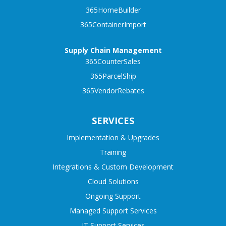
365HomeBuilder
365ContainerImport
Supply Chain Management
365CounterSales
365ParcelShip
365VendorRebates
SERVICES
Implementation & Upgrades
Training
Integrations & Custom Development
Cloud Solutions
Ongoing Support
Managed Support Services
IT Support Services