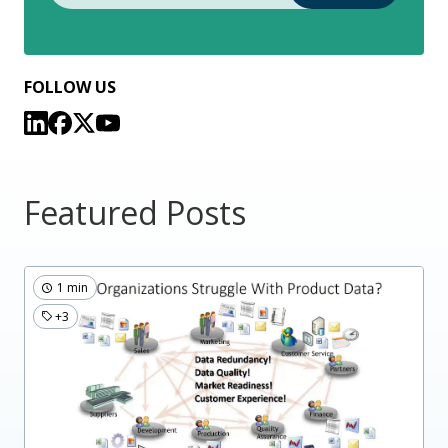
FOLLOW US
Featured Posts
1 min
+3