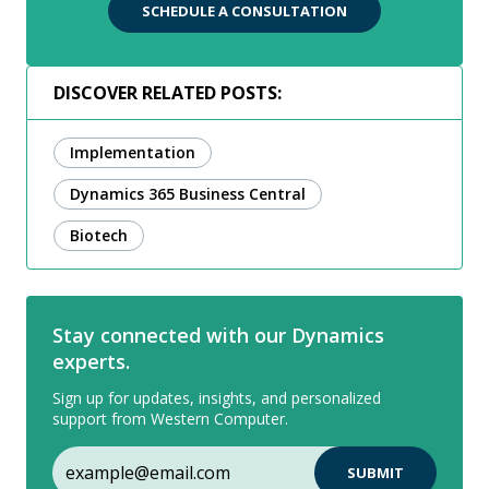
SCHEDULE A CONSULTATION
DISCOVER RELATED POSTS:
Implementation
Dynamics 365 Business Central
Biotech
Stay connected with our Dynamics
experts.
Sign up for updates, insights, and personalized
support from Western Computer.