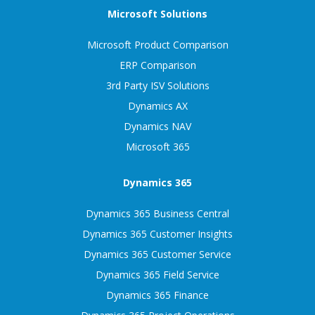
Microsoft Solutions
Microsoft Product Comparison
ERP Comparison
3rd Party ISV Solutions
Dynamics AX
Dynamics NAV
Microsoft 365
Dynamics 365
Dynamics 365 Business Central
Dynamics 365 Customer Insights
Dynamics 365 Customer Service
Dynamics 365 Field Service
Dynamics 365 Finance