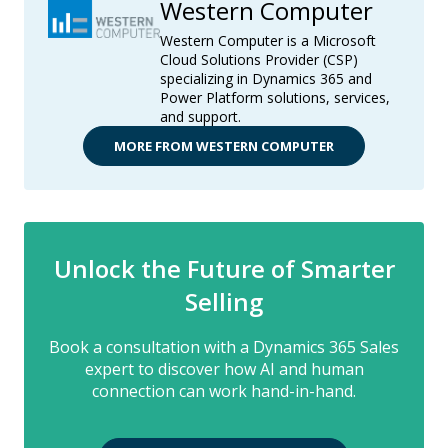
Western Computer
Western Computer is a Microsoft
Cloud Solutions Provider (CSP)
specializing in Dynamics 365 and
Power Platform solutions, services,
and support.
MORE FROM WESTERN COMPUTER
Unlock the Future of Smarter
Selling
Book a consultation with a Dynamics 365 Sales
expert to discover how AI and human
connection can work hand-in-hand.