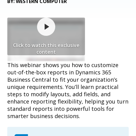
BY: WESTERN COMPUTER
Click to watch this exclusive
content
This webinar shows you how to customize
out-of-the-box reports in Dynamics 365
Business Central to fit your organization’s
unique requirements. You’ll learn practical
steps to modify layouts, add fields, and
enhance reporting flexibility, helping you turn
standard reports into powerful tools for
smarter business decisions.