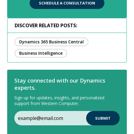
SCHEDULE A CONSULTATION
DISCOVER RELATED POSTS:
Dynamics 365 Business Central
Business Intelligence
Stay connected with our Dynamics
experts.
Sign up for updates, insights, and personalized
support from Western Computer.