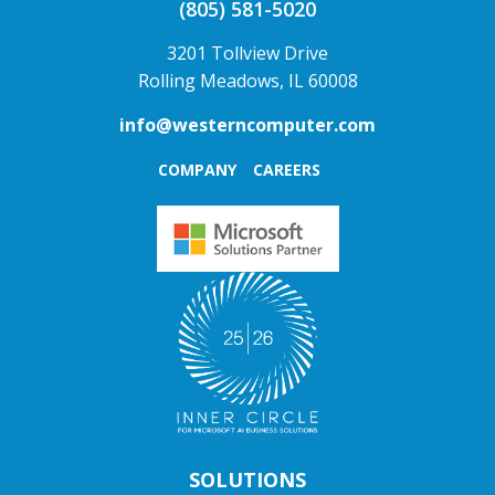
(805) 581-5020
3201 Tollview Drive
Rolling Meadows, IL 60008
info@westerncomputer.com
COMPANY
CAREERS
SOLUTIONS