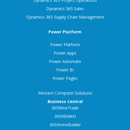
Dynamics 365 Project Operations
Dynamics 365 Sales
Dynamics 365 Supply Chain Management
Power Platform
Power Platform
Power Apps
Power Automate
Power BI
Power Pages
Western Computer Solutions
Business Central
365WineTrade
365REMAN
365HomeBuilder