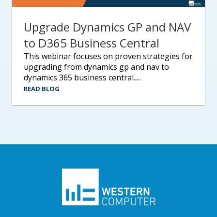
Upgrade Dynamics GP and NAV
to D365 Business Central
this webinar focuses on proven strategies for
upgrading from dynamics gp and nav to
dynamics 365 business central.....
READ BLOG