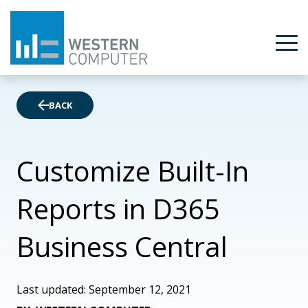
BACK
Customize Built-In
Reports in D365
Business Central
Last updated: September 12, 2021