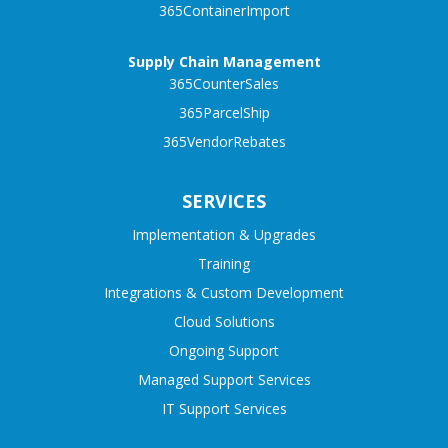
365ContainerImport
Supply Chain Management
365CounterSales
365ParcelShip
365VendorRebates
SERVICES
Implementation & Upgrades
Training
Integrations & Custom Development
Cloud Solutions
Ongoing Support
Managed Support Services
IT Support Services