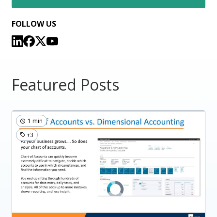
FOLLOW US
Featured Posts
1 min
+3