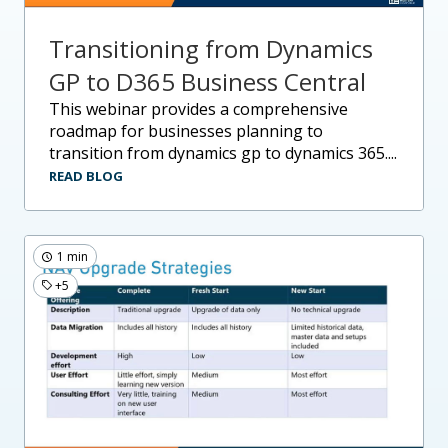
Transitioning from Dynamics
GP to D365 Business Central
this webinar provides a comprehensive
roadmap for businesses planning to
transition from dynamics gp to dynamics 365....
READ BLOG
1 min
+5