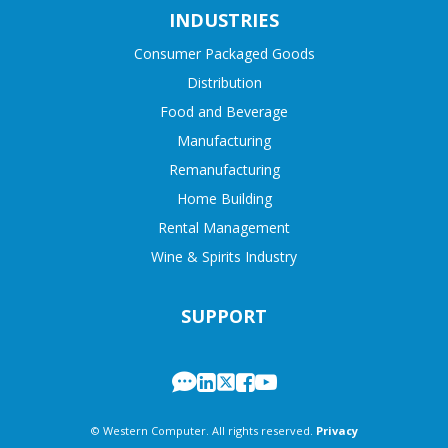
INDUSTRIES
Consumer Packaged Goods
Distribution
Food and Beverage
Manufacturing
Remanufacturing
Home Building
Rental Management
Wine & Spirits Industry
SUPPORT
© Western Computer. All rights reserved.
Privacy