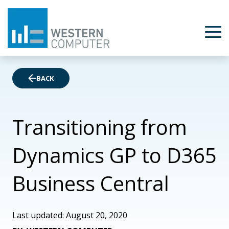
BACK
Transitioning from
Dynamics GP to D365
Business Central
Last updated: August 20, 2020