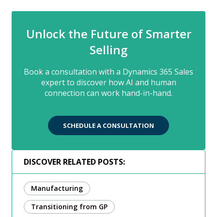
Unlock the Future of Smarter
Selling
Book a consultation with a Dynamics 365 Sales
expert to discover how AI and human
connection can work hand-in-hand.
SCHEDULE A CONSULTATION
DISCOVER RELATED POSTS:
Manufacturing
Transitioning from GP