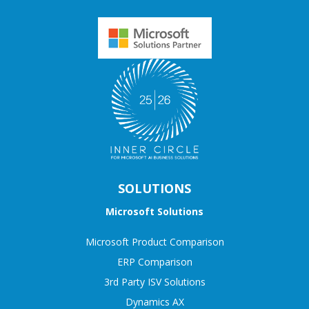
SOLUTIONS
Microsoft Solutions
Microsoft Product Comparison
ERP Comparison
3rd Party ISV Solutions
Dynamics AX