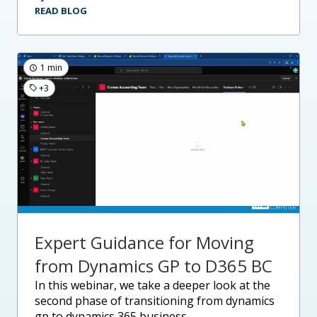
READ BLOG
1 min
+3
Expert Guidance for Moving
from Dynamics GP to D365 BC
in this webinar, we take a deeper look at the
second phase of transitioning from dynamics
gp to dynamics 365 business....