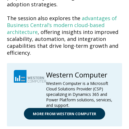
adoption strategies.
The session also explores the
advantages of
Business Central’s modern cloud-based
architecture
, offering insights into improved
scalability, automation, and integration
capabilities that drive long-term growth and
efficiency.
Western Computer
Western Computer is a Microsoft
Cloud Solutions Provider (CSP)
specializing in Dynamics 365 and
Power Platform solutions, services,
and support.
MORE FROM WESTERN COMPUTER