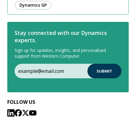
Dynamics GP
Stay connected with our Dynamics
experts.
Sign up for updates, insights, and personalized
support from Western Computer.
FOLLOW US