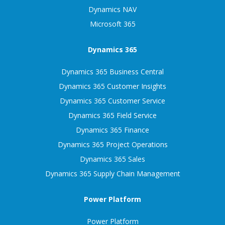
Dynamics NAV
Microsoft 365
Dynamics 365
Dynamics 365 Business Central
Dynamics 365 Customer Insights
Dynamics 365 Customer Service
Dynamics 365 Field Service
Dynamics 365 Finance
Dynamics 365 Project Operations
Dynamics 365 Sales
Dynamics 365 Supply Chain Management
Power Platform
Power Platform