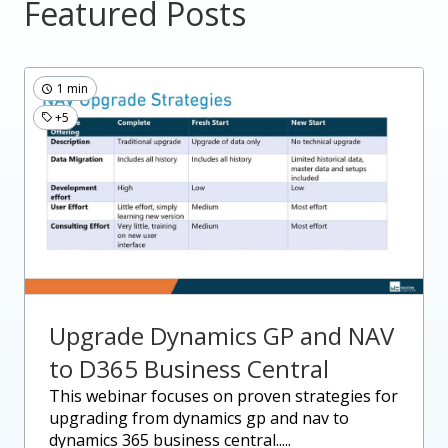
Featured Posts
1 min
+5
Upgrade Dynamics GP and NAV
to D365 Business Central
this webinar focuses on proven strategies for
upgrading from dynamics gp and nav to
dynamics 365 business central.....