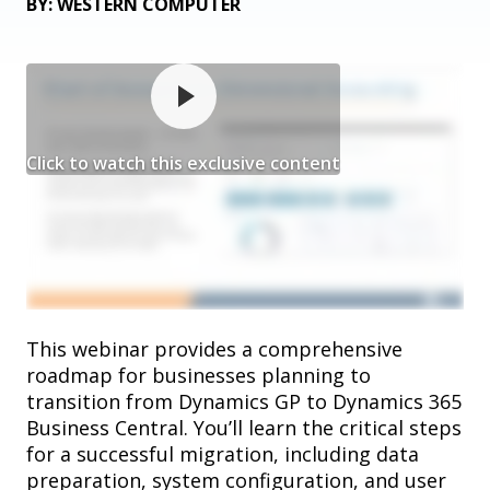
BY: WESTERN COMPUTER
Click to watch this exclusive content
This webinar provides a comprehensive
roadmap for businesses planning to
transition from Dynamics GP to Dynamics 365
Business Central. You’ll learn the critical steps
for a successful migration, including data
preparation, system configuration, and user