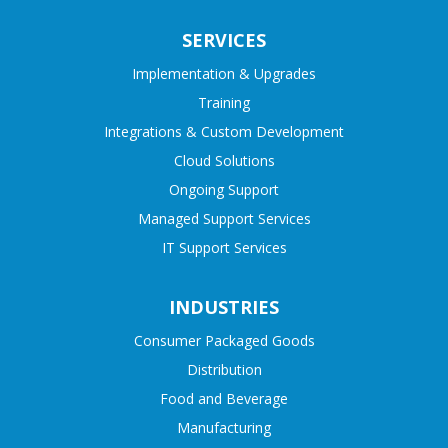
SERVICES
Implementation & Upgrades
Training
Integrations & Custom Development
Cloud Solutions
Ongoing Support
Managed Support Services
IT Support Services
INDUSTRIES
Consumer Packaged Goods
Distribution
Food and Beverage
Manufacturing