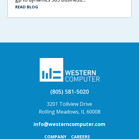
READ BLOG
(805) 581-5020
3201 Tollview Drive
Rolling Meadows, IL 60008
info@westerncomputer.com
COMPANY
CAREERS