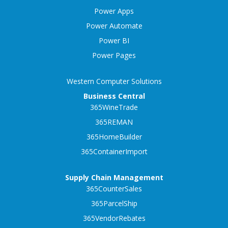
Power Apps
Power Automate
Power BI
Power Pages
Western Computer Solutions
Business Central
365WineTrade
365REMAN
365HomeBuilder
365ContainerImport
Supply Chain Management
365CounterSales
365ParcelShip
365VendorRebates