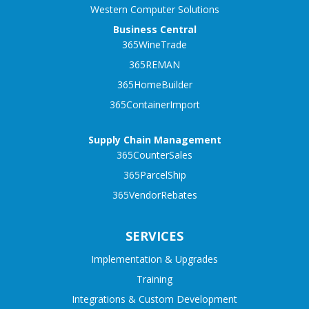
Western Computer Solutions
Business Central
365WineTrade
365REMAN
365HomeBuilder
365ContainerImport
Supply Chain Management
365CounterSales
365ParcelShip
365VendorRebates
SERVICES
Implementation & Upgrades
Training
Integrations & Custom Development