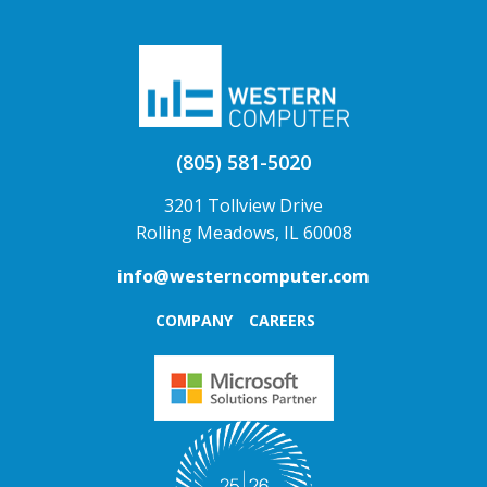
(805) 581-5020
3201 Tollview Drive
Rolling Meadows, IL 60008
info@westerncomputer.com
COMPANY
CAREERS