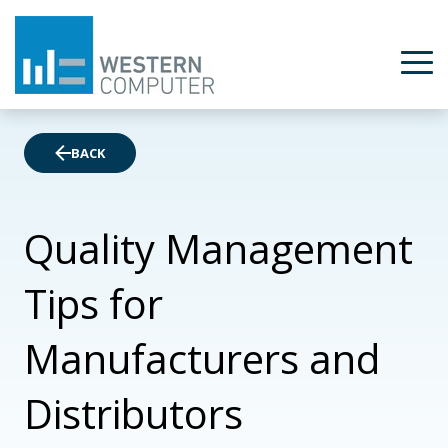
BACK
Quality Management
Tips for
Manufacturers and
Distributors