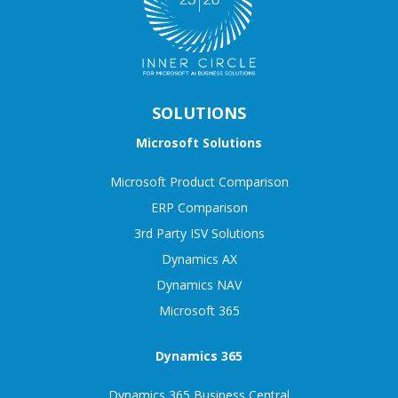
SOLUTIONS
Microsoft Solutions
Microsoft Product Comparison
ERP Comparison
3rd Party ISV Solutions
Dynamics AX
Dynamics NAV
Microsoft 365
Dynamics 365
Dynamics 365 Business Central