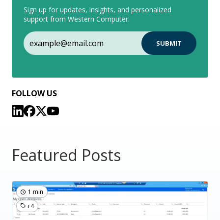
Sign up for updates, insights, and personalized
support from Western Computer.
FOLLOW US
Featured Posts
1 min
+4