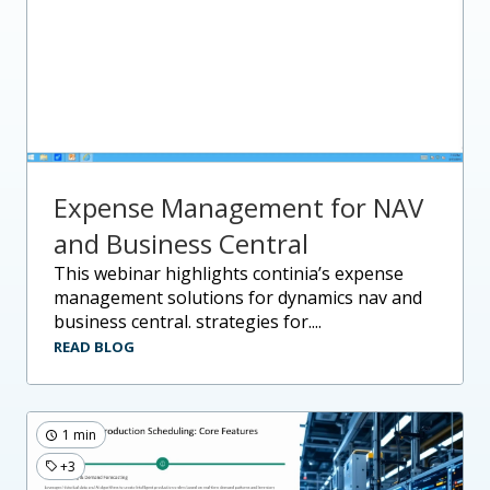
Expense Management for NAV
and Business Central
this webinar highlights continia’s expense
management solutions for dynamics nav and
business central. strategies for....
READ BLOG
1 min
+3