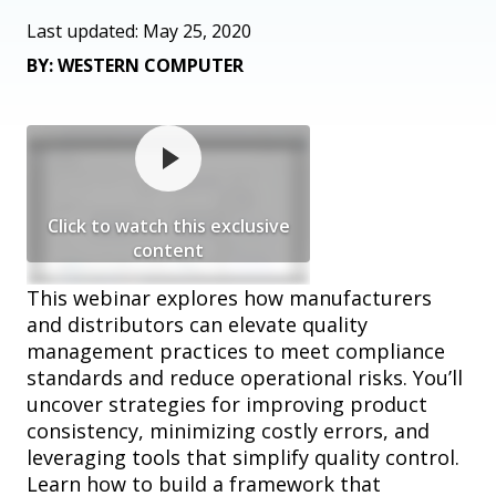
Last updated: May 25, 2020
BY: WESTERN COMPUTER
Click to watch this exclusive
content
This webinar explores how manufacturers
and distributors can elevate quality
management practices to meet compliance
standards and reduce operational risks. You’ll
uncover strategies for improving product
consistency, minimizing costly errors, and
leveraging tools that simplify quality control.
Learn how to build a framework that