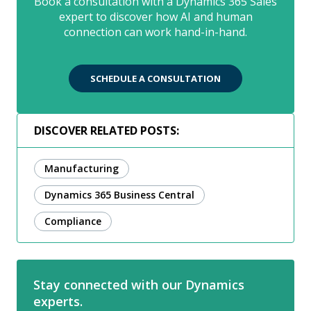
Book a consultation with a Dynamics 365 Sales
expert to discover how AI and human
connection can work hand-in-hand.
SCHEDULE A CONSULTATION
DISCOVER RELATED POSTS:
Manufacturing
Dynamics 365 Business Central
Compliance
Stay connected with our Dynamics
experts.