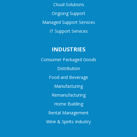
Cloud Solutions
Ongoing Support
Managed Support Services
IT Support Services
INDUSTRIES
Consumer Packaged Goods
Distribution
Food and Beverage
Manufacturing
Remanufacturing
Home Building
Rental Management
Wine & Spirits Industry