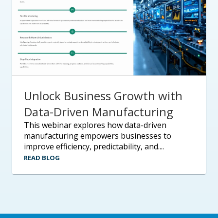
Unlock Business Growth with
Data-Driven Manufacturing
this webinar explores how data-driven
manufacturing empowers businesses to
improve efficiency, predictability, and....
READ BLOG