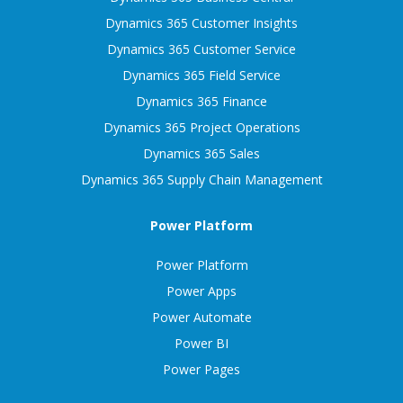
Dynamics 365 Customer Insights
Dynamics 365 Customer Service
Dynamics 365 Field Service
Dynamics 365 Finance
Dynamics 365 Project Operations
Dynamics 365 Sales
Dynamics 365 Supply Chain Management
Power Platform
Power Platform
Power Apps
Power Automate
Power BI
Power Pages