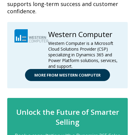
supports long-term success and customer
confidence.
Western Computer
Western Computer is a Microsoft
Cloud Solutions Provider (CSP)
specializing in Dynamics 365 and
Power Platform solutions, services,
and support.
MORE FROM WESTERN COMPUTER
Unlock the Future of Smarter
Selling