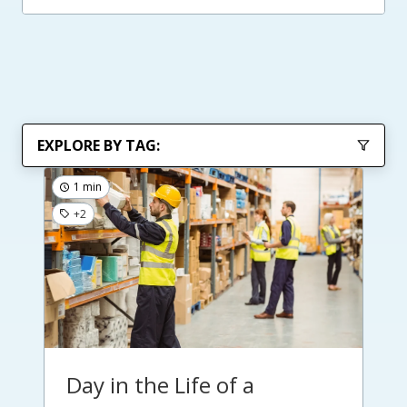
EXPLORE BY TAG:
1 min
+2
Day in the Life of a