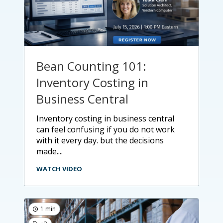
Bean Counting 101:
Inventory Costing in
Business Central
inventory costing in business central
can feel confusing if you do not work
with it every day. but the decisions
made....
WATCH VIDEO
1 min