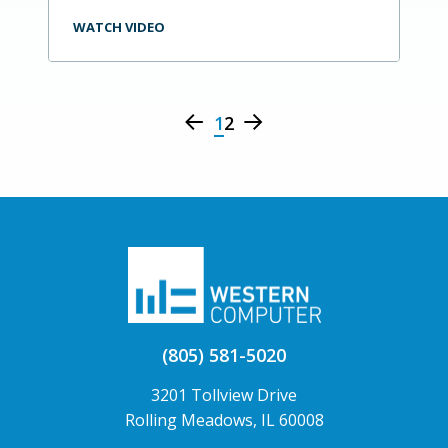
WATCH VIDEO
1
2
(805) 581-5020
3201 Tollview Drive
Rolling Meadows, IL 60008