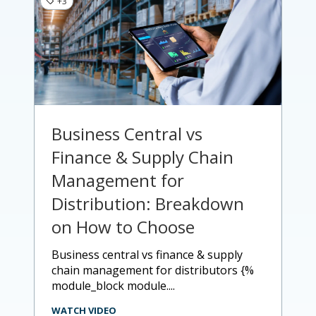
+3
Business Central vs
Finance & Supply Chain
Management for
Distribution: Breakdown
on How to Choose
business central vs finance & supply
chain management for distributors {%
module_block module....
WATCH VIDEO