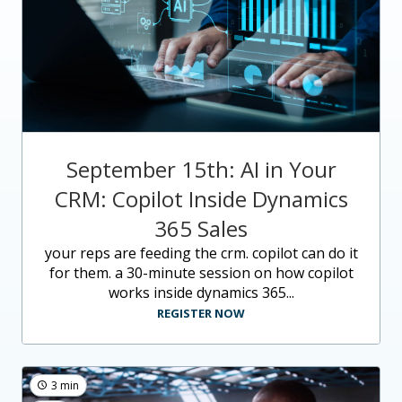
September 15th: AI in Your
CRM: Copilot Inside Dynamics
365 Sales
your reps are feeding the crm. copilot can do it
for them. a 30-minute session on how copilot
works inside dynamics 365...
REGISTER NOW
3 min