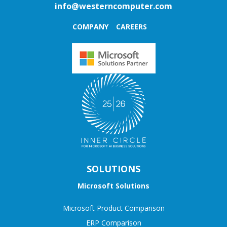
info@westerncomputer.com
COMPANY
CAREERS
SOLUTIONS
Microsoft Solutions
Microsoft Product Comparison
ERP Comparison