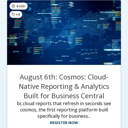
4 min
+4
August 6th: Cosmos: Cloud-
Native Reporting & Analytics
Built for Business Central
bc cloud reports that refresh in seconds see
cosmos, the first reporting platform built
specifically for business...
REGISTER NOW