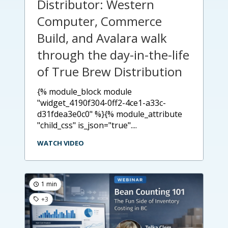
Distributor: Western
Computer, Commerce
Build, and Avalara walk
through the day-in-the-life
of True Brew Distribution
{% module_block module
"widget_4190f304-0ff2-4ce1-a33c-
d31fdea3e0c0" %}{% module_attribute
"child_css" is_json="true"....
WATCH VIDEO
1 min
+3