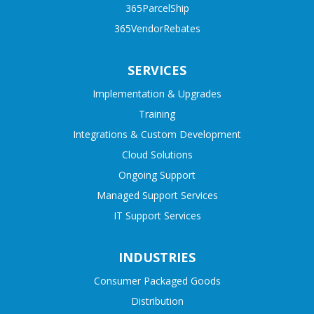
365ParcelShip
365VendorRebates
SERVICES
Implementation & Upgrades
Training
Integrations & Custom Development
Cloud Solutions
Ongoing Support
Managed Support Services
IT Support Services
INDUSTRIES
Consumer Packaged Goods
Distribution