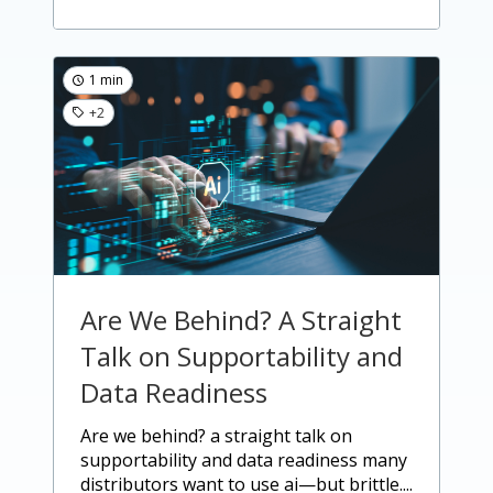
1 min
+2
Are We Behind? A Straight
Talk on Supportability and
Data Readiness
are we behind? a straight talk on
supportability and data readiness many
distributors want to use ai—but brittle....