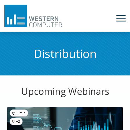
Distribution
Upcoming Webinars
3 min
+2