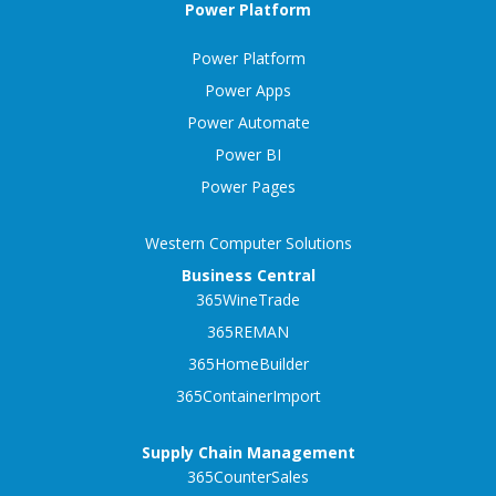
Power Platform
Power Platform
Power Apps
Power Automate
Power BI
Power Pages
Western Computer Solutions
Business Central
365WineTrade
365REMAN
365HomeBuilder
365ContainerImport
Supply Chain Management
365CounterSales