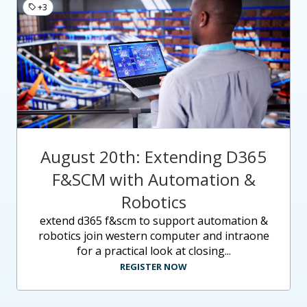
+3
August 20th: Extending D365
F&SCM with Automation &
Robotics
extend d365 f&scm to support automation &
robotics join western computer and intraone
for a practical look at closing...
REGISTER NOW