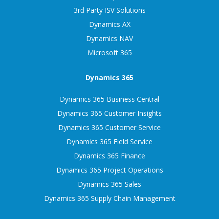
3rd Party ISV Solutions
Dynamics AX
Dynamics NAV
Microsoft 365
Dynamics 365
Dynamics 365 Business Central
Dynamics 365 Customer Insights
Dynamics 365 Customer Service
Dynamics 365 Field Service
Dynamics 365 Finance
Dynamics 365 Project Operations
Dynamics 365 Sales
Dynamics 365 Supply Chain Management