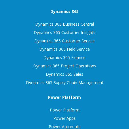
Dynamics 365
Dynamics 365 Business Central
Dynamics 365 Customer Insights
Dynamics 365 Customer Service
Dynamics 365 Field Service
Dynamics 365 Finance
Dynamics 365 Project Operations
Dynamics 365 Sales
Dynamics 365 Supply Chain Management
Power Platform
Power Platform
Power Apps
Power Automate