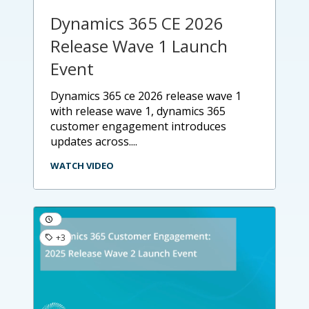
Dynamics 365 CE 2026
Release Wave 1 Launch
Event
dynamics 365 ce 2026 release wave 1
with release wave 1, dynamics 365
customer engagement introduces
updates across....
WATCH VIDEO
+3