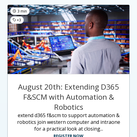
3 min
+3
August 20th: Extending D365
F&SCM with Automation &
Robotics
extend d365 f&scm to support automation &
robotics join western computer and intraone
for a practical look at closing...
REGISTER NOW