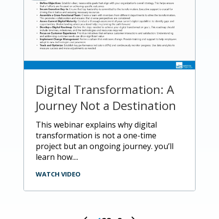
Digital Transformation: A
Journey Not a Destination
this webinar explains why digital
transformation is not a one-time
project but an ongoing journey. you’ll
learn how....
WATCH VIDEO