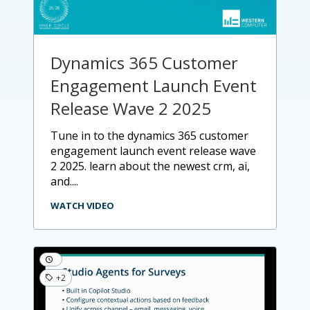
Dynamics 365 Customer
Engagement Launch Event
Release Wave 2 2025
tune in to the dynamics 365 customer
engagement launch event release wave
2 2025. learn about the newest crm, ai,
and....
WATCH VIDEO
+2