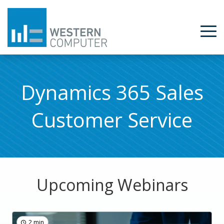
Dynamics 365 Sales
Customer Service
Upcoming Webinars
2 min