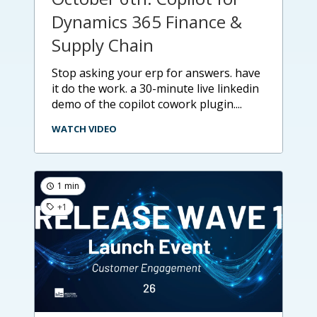
Dynamics 365 Finance &
Supply Chain
stop asking your erp for answers. have
it do the work. a 30-minute live linkedin
demo of the copilot cowork plugin....
WATCH VIDEO
1 min
+1