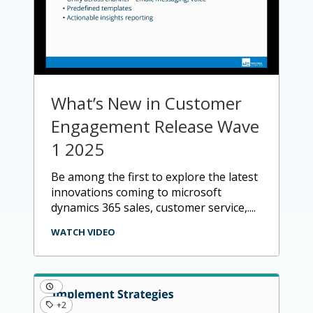
What’s New in Customer
Engagement Release Wave
1 2025
be among the first to explore the latest
innovations coming to microsoft
dynamics 365 sales, customer service,....
WATCH VIDEO
+2