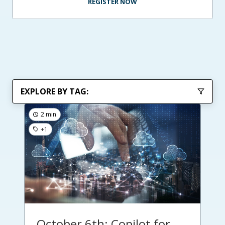
REGISTER NOW
EXPLORE BY TAG:
2 min
+1
October 6th: Copilot for