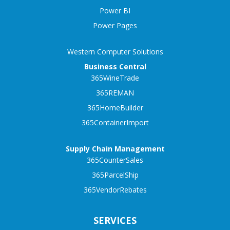
Power BI
Power Pages
Western Computer Solutions
Business Central
365WineTrade
365REMAN
365HomeBuilder
365ContainerImport
Supply Chain Management
365CounterSales
365ParcelShip
365VendorRebates
SERVICES