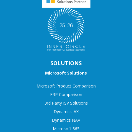
SOLUTIONS
Microsoft Solutions
Microsoft Product Comparison
ERP Comparison
3rd Party ISV Solutions
Dynamics AX
Dynamics NAV
Microsoft 365