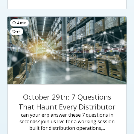
4 min
+4
October 29th: 7 Questions
That Haunt Every Distributor
can your erp answer these 7 questions in
seconds? join us live for a working session
built for distribution operations,...