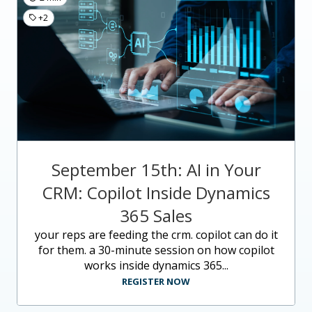
+2
September 15th: AI in Your
CRM: Copilot Inside Dynamics
365 Sales
your reps are feeding the crm. copilot can do it
for them. a 30-minute session on how copilot
works inside dynamics 365...
REGISTER NOW