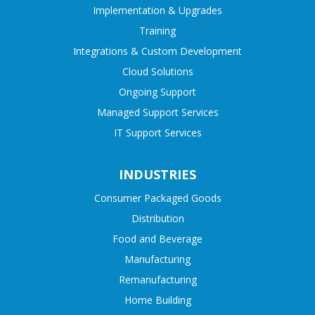
Implementation & Upgrades
Training
Integrations & Custom Development
Cloud Solutions
Ongoing Support
Managed Support Services
IT Support Services
INDUSTRIES
Consumer Packaged Goods
Distribution
Food and Beverage
Manufacturing
Remanufacturing
Home Building