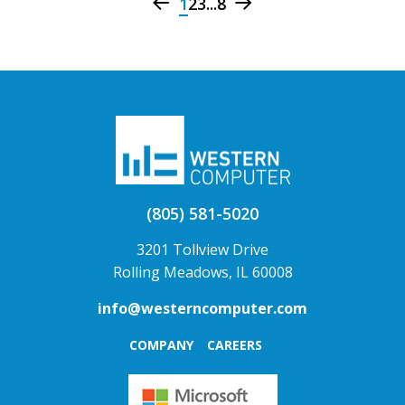
1
2
3
...
8
(805) 581-5020
3201 Tollview Drive
Rolling Meadows, IL 60008
info@westerncomputer.com
COMPANY
CAREERS